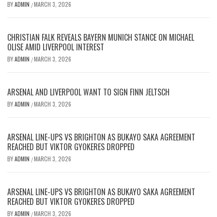
BY
ADMIN
MARCH 3, 2026
/
CHRISTIAN FALK REVEALS BAYERN MUNICH STANCE ON MICHAEL
OLISE AMID LIVERPOOL INTEREST
BY
ADMIN
MARCH 3, 2026
/
ARSENAL AND LIVERPOOL WANT TO SIGN FINN JELTSCH
BY
ADMIN
MARCH 3, 2026
/
ARSENAL LINE-UPS VS BRIGHTON AS BUKAYO SAKA AGREEMENT
REACHED BUT VIKTOR GYOKERES DROPPED
BY
ADMIN
MARCH 3, 2026
/
ARSENAL LINE-UPS VS BRIGHTON AS BUKAYO SAKA AGREEMENT
REACHED BUT VIKTOR GYOKERES DROPPED
BY
ADMIN
MARCH 3, 2026
/