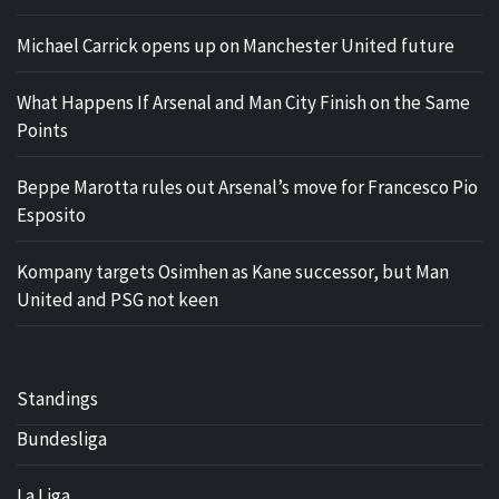
Michael Carrick opens up on Manchester United future
What Happens If Arsenal and Man City Finish on the Same
Points
Beppe Marotta rules out Arsenal’s move for Francesco Pio
Esposito
Kompany targets Osimhen as Kane successor, but Man
United and PSG not keen
Standings
Bundesliga
La Liga