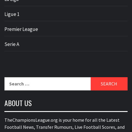
Ligue 1
Premier League
Serie A
Search
for:
ABOUT US
TheChampionsLeague.org is your home for all the Latest
Football News, Transfer Rumours, Live Football Scores, and