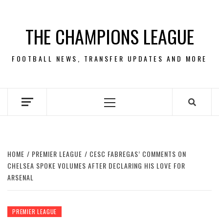
Skip
to
THE CHAMPIONS LEAGUE
content
FOOTBALL NEWS, TRANSFER UPDATES AND MORE
Primary
Menu
HOME
PREMIER LEAGUE
CESC FABREGAS’ COMMENTS ON
CHELSEA SPOKE VOLUMES AFTER DECLARING HIS LOVE FOR
ARSENAL
PREMIER LEAGUE