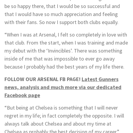
be so happy there, that I would be so successful and
that I would have so much appreciation and feeling
with their fans. So now I support both clubs equally.
“When I was at Arsenal, I felt so completely in love with
that club. From the start, when I was training and made
my debut with the ‘Invincibles’. There was something
inside of me that was impossible to ever go away
because I probably had the best years of my life there.
FOLLOW OUR ARSENAL FB PAGE!
Latest Gunners
news, analysis and much more via our dedicated
Facebook page
“But being at Chelsea is something that I will never
regret in my life; in fact completely the opposite. I will
always talk about Chelsea and about my time at
Chelsea as probably the best decision of my career.”