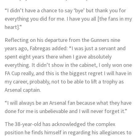
“I didn’t have a chance to say ‘bye’ but thank you for
everything you did for me. I have you all [the fans in my
heart].”
Reflecting on his departure from the Gunners nine
years ago, Fabregas added: “I was just a servant and
spent eight years there when I gave absolutely
everything. It didn’t show in the cabinet, I only won one
FA Cup really, and this is the biggest regret I will have in
my career, probably, not to be able to lift a trophy as
Arsenal captain.
“I will always be an Arsenal fan because what they have
done for me is unbelievable and I will never forget it.”
The 38-year-old has acknowledged the complex
position he finds himself in regarding his allegiances to