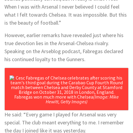
When I was with Arsenal I never believed I could feel
what I felt towards Chelsea. It was impossible. But this
is the beauty of football.”
However, earlier remarks have revealed just where his
true devotion lies in the Arsenal-Chelsea rivalry.
Speaking on the Arseblog podcast, Fabregas declared
his continued loyalty to the Gunners.
Fabregas won much more with Chelsea
(Image: Mike
Hewitt, Getty Images)
He said: “Every game I played for Arsenal was very
special. The club meant everything to me. I remember
the day I joined like it was yesterday.