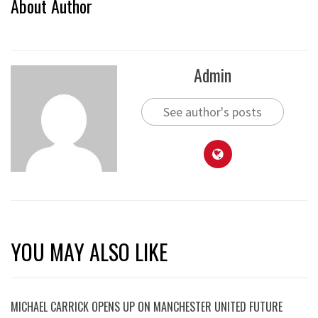
About Author
Admin
See author's posts
YOU MAY ALSO LIKE
MICHAEL CARRICK OPENS UP ON MANCHESTER UNITED FUTURE