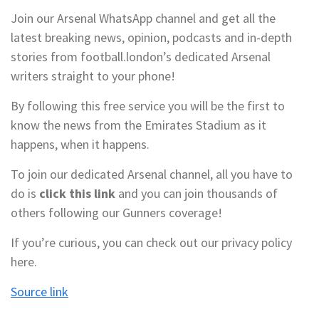
Join our Arsenal WhatsApp channel and get all the
latest breaking news, opinion, podcasts and in-depth
stories from football.london’s dedicated Arsenal
writers straight to your phone!
By following this free service you will be the first to
know the news from the Emirates Stadium as it
happens, when it happens.
To join our dedicated Arsenal channel, all you have to
do is
click this link
and you can join thousands of
others following our Gunners coverage!
If you’re curious, you can check out our privacy policy
here.
Source link