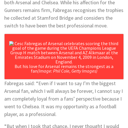
both Arsenal and Chelsea. While his affection for the
Gunners remains firm, Fabregas recognises the trophies
he collected at Stamford Bridge and considers the
switch to have been the best professional move.
But his love for Arsenal remains the strongest as a
fan
(Image: Phil Cole, Getty Images)
Fabregas said: “Even if I want to say I’m the biggest
Arsenal fan, which I will always be forever, I cannot say I
am completely loyal from a fans’ perspective because I
went to Chelsea. It was my opportunity as a football
player, as a professional.
“But when I took that chance, I never thought I would