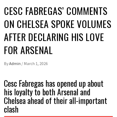
CESC FABREGAS’ COMMENTS
ON CHELSEA SPOKE VOLUMES
AFTER DECLARING HIS LOVE
FOR ARSENAL
By
Admin
/
March 1, 2026
Cesc Fabregas has opened up about
his loyalty to both Arsenal and
Chelsea ahead of their all-important
clash