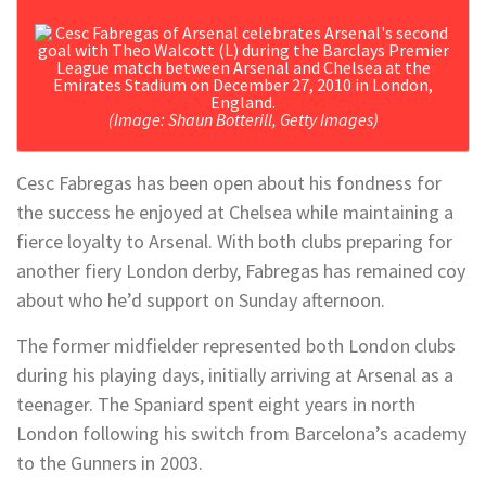
(Image: Shaun Botterill, Getty Images)
Cesc Fabregas has been open about his fondness for
the success he enjoyed at Chelsea while maintaining a
fierce loyalty to Arsenal. With both clubs preparing for
another fiery London derby, Fabregas has remained coy
about who he’d support on Sunday afternoon.
The former midfielder represented both London clubs
during his playing days, initially arriving at Arsenal as a
teenager. The Spaniard spent eight years in north
London following his switch from Barcelona’s academy
to the Gunners in 2003.