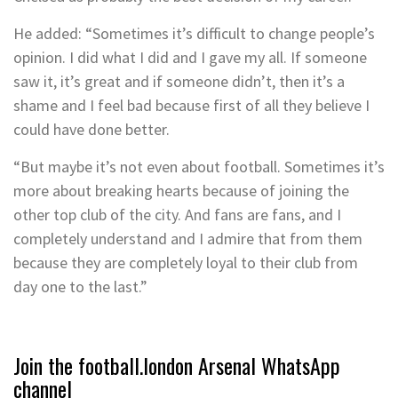
He added: “Sometimes it’s difficult to change people’s
opinion. I did what I did and I gave my all. If someone
saw it, it’s great and if someone didn’t, then it’s a
shame and I feel bad because first of all they believe I
could have done better.
“But maybe it’s not even about football. Sometimes it’s
more about breaking hearts because of joining the
other top club of the city. And fans are fans, and I
completely understand and I admire that from them
because they are completely loyal to their club from
day one to the last.”
Join the football.london Arsenal WhatsApp
channel