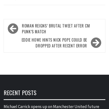
Post
ROMAN REIGNS’ BRUTAL TWEET AFTER CM
navigation
PUNK’S MATCH
EDDIE HOWE HINTS NICK POPE COULD BE
DROPPED AFTER RECENT ERROR
RECENT POSTS
Michael Carrick opens up on Manchester United future