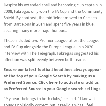
Despite his extended spell and becoming club captain in
2008, Fabregas only won the FA Cup and the Community
Shield. By contrast, the midfielder moved to Chelsea
from Barcelona in 2014 and spent five years in blue,
securing many more major honours.
These included two Premier League titles, the League
and FA Cup alongside the Europa League. In a 2020
interview with The Telegraph, Fabregas suggested his
affection was split evenly between both teams.
Ensure our latest football headlines always appear
at the top of your Google Search by making us a
Preferred Source. Click here to activate or add us
as Preferred Source in your Google search settings.
“My heart belongs to both clubs,” he said. “I know it
sounds politically correct, but it really is what I feel.