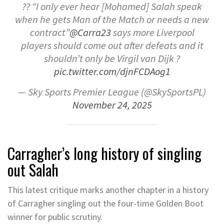
?? “I only ever hear [Mohamed] Salah speak
when he gets Man of the Match or needs a new
contract”
@Carra23
says more Liverpool
players should come out after defeats and it
shouldn’t only be Virgil van Dijk ?
pic.twitter.com/djnFCDAog1
— Sky Sports Premier League (@SkySportsPL)
November 24, 2025
Carragher’s long history of singling
out Salah
This latest critique marks another chapter in a history
of Carragher singling out the four-time Golden Boot
winner for public scrutiny.