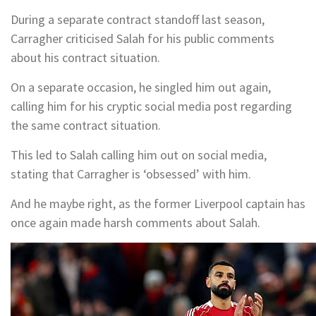
During a separate contract standoff last season,
Carragher criticised Salah for his public comments
about his contract situation.
On a separate occasion, he singled him out again,
calling him for his cryptic social media post regarding
the same contract situation.
This led to Salah calling him out on social media,
stating that Carragher is ‘obsessed’ with him.
And he maybe right, as the former Liverpool captain has
once again made harsh comments about Salah.