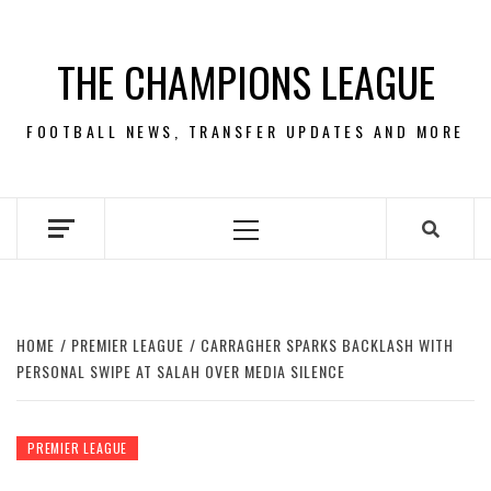
Skip
to
THE CHAMPIONS LEAGUE
content
FOOTBALL NEWS, TRANSFER UPDATES AND MORE
Primary
Menu
HOME
PREMIER LEAGUE
CARRAGHER SPARKS BACKLASH WITH
PERSONAL SWIPE AT SALAH OVER MEDIA SILENCE
PREMIER LEAGUE