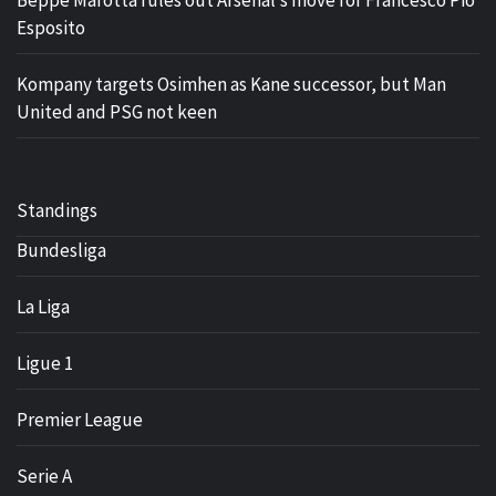
Beppe Marotta rules out Arsenal’s move for Francesco Pio
Esposito
Kompany targets Osimhen as Kane successor, but Man
United and PSG not keen
Standings
Bundesliga
La Liga
Ligue 1
Premier League
Serie A