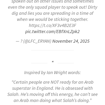
spoken out on other issues and sometimes
even the only squad player to speak out! Dirty
dig and lies you are spreading in a time of
when we would be sticking together.
https://t.co/XF3v4B2E3F
pic.twitter.com/EBfXnLZpk2
— ? (@LFC_ERYAN)
November 24, 2025
Inspired by Ian Wright words:
“Certain people are NOT ready for an Arab
superstar in England. He is obsessed with
Salah. He’s moving off this energy, he can’t see
an Arab man doing what Salah’s doing.”