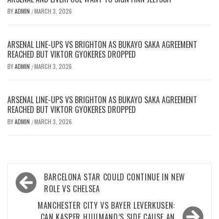
BY
ADMIN
MARCH 3, 2026
/
ARSENAL LINE-UPS VS BRIGHTON AS BUKAYO SAKA AGREEMENT
REACHED BUT VIKTOR GYOKERES DROPPED
BY
ADMIN
MARCH 3, 2026
/
ARSENAL LINE-UPS VS BRIGHTON AS BUKAYO SAKA AGREEMENT
REACHED BUT VIKTOR GYOKERES DROPPED
BY
ADMIN
MARCH 3, 2026
/
Post
BARCELONA STAR COULD CONTINUE IN NEW
navigation
ROLE VS CHELSEA
MANCHESTER CITY VS BAYER LEVERKUSEN:
CAN KASPER HJULMAND’S SIDE CAUSE AN