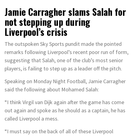
Jamie Carragher slams Salah for
not stepping up during
Liverpool’s crisis
The outspoken Sky Sports pundit made the pointed
remarks following Liverpool’s recent poor run of form,
suggesting that Salah, one of the club’s most senior
players, is failing to step up as a leader off the pitch.
Speaking on Monday Night Football, Jamie Carragher
said the following about Mohamed Salah:
“I think Virgil van Dijk again after the game has come
out again and spoke as he should as a captain, he has
called Liverpool a mess.
“I must say on the back of all of these Liverpool