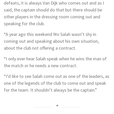
defeats, it is always Van Dijk who comes out and as I
said, the captain should do that but there should be
other players in the dressing room coming out and
speaking for the club.
“A year ago this weekend Mo Salah wasn’t shy in
coming out and speaking about his own situation,
about the club not offering a contract.
“I only ever hear Salah speak when he wins the man of
the match or he needs a new contract.
“I’d like to see Salah come out as one of the leaders, as
one of the legends of the club to come out and speak
for the team. It shouldn’t always be the captain.”