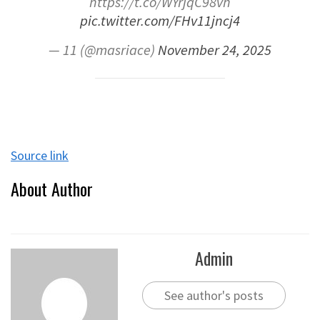
https://t.co/WYrjqC98vh
pic.twitter.com/FHv11jncj4
— 11 (@masriace)
November 24, 2025
Source link
About Author
Admin
See author's posts