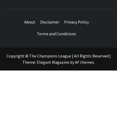
About
Disclaimer
Privacy Policy
Terms and Conditions
Copyright © The Champions League | All Rights Reserved
|
Theme:
Elegant Magazine
by
AF themes
.