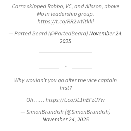
Carra skipped Robbo, VC, and Alisson, above
Mo in leadership group.
https://t.co/RR2wYitkki
— Parted Beard (@PartedBeard)
November 24,
2025
Why wouldn’t you go after the vice captain
first?
Oh…… https://t.co/JL1hEFzU7w
— SimonBrundish (@SimonBrundish)
November 24, 2025