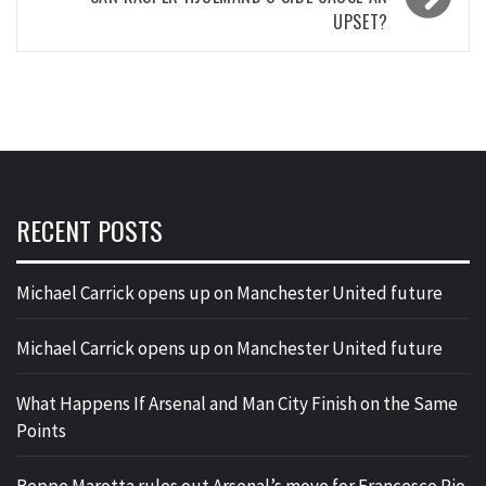
UPSET?
RECENT POSTS
Michael Carrick opens up on Manchester United future
Michael Carrick opens up on Manchester United future
What Happens If Arsenal and Man City Finish on the Same
Points