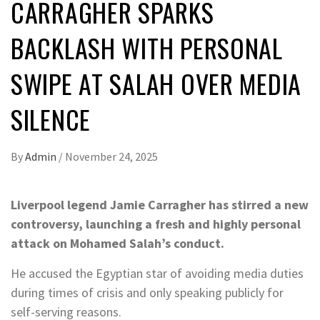
CARRAGHER SPARKS
BACKLASH WITH PERSONAL
SWIPE AT SALAH OVER MEDIA
SILENCE
By
Admin
/
November 24, 2025
Liverpool legend Jamie Carragher has stirred a new
controversy, launching a fresh and highly personal
attack on Mohamed Salah’s conduct.
He accused the Egyptian star of avoiding media duties
during times of crisis and only speaking publicly for
self-serving reasons.