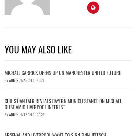
YOU MAY ALSO LIKE
MICHAEL CARRICK OPENS UP ON MANCHESTER UNITED FUTURE
BY
ADMIN
MARCH 3, 2026
/
CHRISTIAN FALK REVEALS BAYERN MUNICH STANCE ON MICHAEL
OLISE AMID LIVERPOOL INTEREST
BY
ADMIN
MARCH 3, 2026
/
ARSENAL AND LIVERPOOL WANT TO SIGN FINN JELTSCH