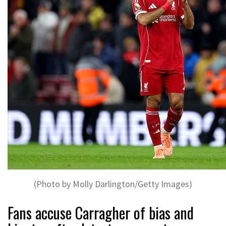
(Photo by Molly Darlington/Getty Images)
Fans accuse Carragher of bias and