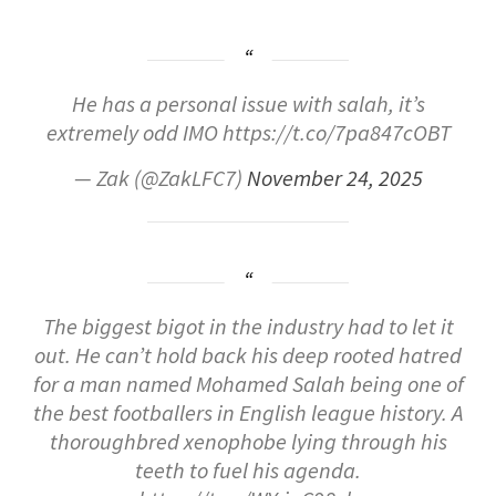
He has a personal issue with salah, it’s
extremely odd IMO https://t.co/7pa847cOBT
— Zak (@ZakLFC7)
November 24, 2025
The biggest bigot in the industry had to let it
out. He can’t hold back his deep rooted hatred
for a man named Mohamed Salah being one of
the best footballers in English league history. A
thoroughbred xenophobe lying through his
teeth to fuel his agenda.