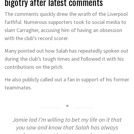
bigotry after latest comments
The comments quickly drew the wrath of the Liverpool
faithful. Numerous supporters took to social media to
slam Carragher, accusing him of having an obsession
with the club’s record scorer.
Many pointed out how Salah has repeatedly spoken out
during the club’s tough times and followed it with his
contributions on the pitch.
He also publicly called out a fan in support of his former
teammates.
Jamie lad I’m willing to bet my life on it that
you saw and know that Salah has always