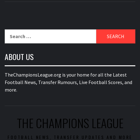
Search
for:
ABOUT US
TheChampionsLeague.org is your home for all the Latest
Football News, Transfer Rumours, Live Football Scores, and
more.
THE CHAMPIONS LEAGUE
FOOTBALL NEWS, TRANSFER UPDATES AND MORE