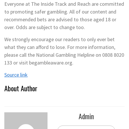
Everyone at The Inside Track and Reach are committed
to promoting safer gambling. All of our content and
recommended bets are advised to those aged 18 or
over. Odds are subject to change too.
We strongly encourage our readers to only ever bet
what they can afford to lose. For more information,
please call the National Gambling Helpline on 0808 8020
133 or visit begambleaware.org.
Source link
About Author
Admin