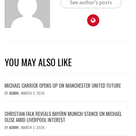
See author's posts
YOU MAY ALSO LIKE
MICHAEL CARRICK OPENS UP ON MANCHESTER UNITED FUTURE
BY
ADMIN
MARCH 3, 2026
/
CHRISTIAN FALK REVEALS BAYERN MUNICH STANCE ON MICHAEL
OLISE AMID LIVERPOOL INTEREST
BY
ADMIN
MARCH 3, 2026
/