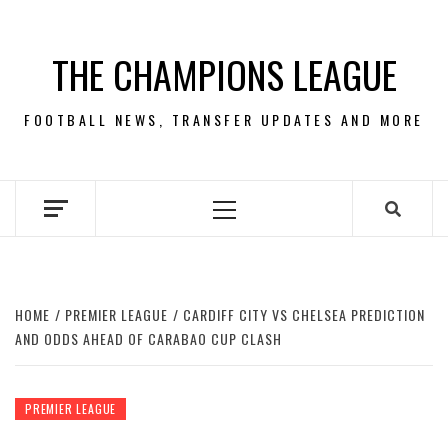
Skip
to
THE CHAMPIONS LEAGUE
content
FOOTBALL NEWS, TRANSFER UPDATES AND MORE
Primary
Menu
HOME
PREMIER LEAGUE
CARDIFF CITY VS CHELSEA PREDICTION
AND ODDS AHEAD OF CARABAO CUP CLASH
PREMIER LEAGUE