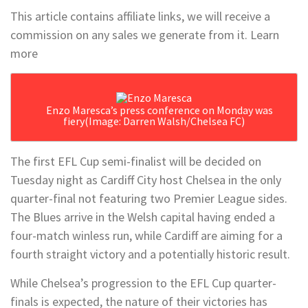
This article contains affiliate links, we will receive a
commission on any sales we generate from it. Learn
more
Enzo Maresca’s press conference on Monday was
fiery
(Image: Darren Walsh/Chelsea FC)
The first EFL Cup semi-finalist will be decided on
Tuesday night as Cardiff City host Chelsea in the only
quarter-final not featuring two Premier League sides.
The Blues arrive in the Welsh capital having ended a
four-match winless run, while Cardiff are aiming for a
fourth straight victory and a potentially historic result.
While Chelsea’s progression to the EFL Cup quarter-
finals is expected, the nature of their victories has