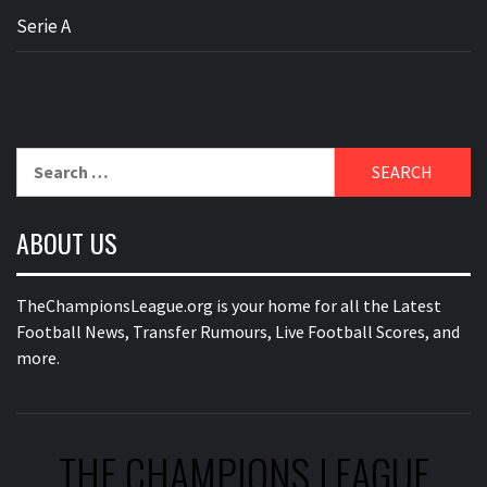
Serie A
Search
for:
ABOUT US
TheChampionsLeague.org is your home for all the Latest
Football News, Transfer Rumours, Live Football Scores, and
more.
THE CHAMPIONS LEAGUE