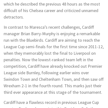
which he described the previous 48 hours as the most
difficult of his Chelsea career and criticized unnamed
detractors.
In contrast to Maresca’s recent challenges, Cardiff
manager Brian Barry-Murphy is enjoying a remarkable
run with the Bluebirds. Cardiff are aiming to reach the
League Cup semi-finals for the first time since 2011-12,
when they memorably lost the final to Liverpool on
penalties. Now the lowest-ranked team left in the
competition, Cardiff have already knocked out Premier
League side Burnley, following earlier wins over
Swindon Town and Cheltenham Town, and then saw off
Wrexham 2-1 in the fourth round. This marks just their
third ever appearance at this stage of the tournament.
Cardiff have a flawless record in previous League Cup