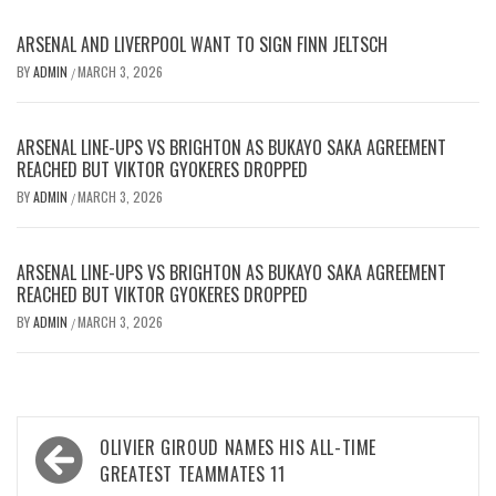
ARSENAL AND LIVERPOOL WANT TO SIGN FINN JELTSCH
BY
ADMIN
MARCH 3, 2026
/
ARSENAL LINE-UPS VS BRIGHTON AS BUKAYO SAKA AGREEMENT
REACHED BUT VIKTOR GYOKERES DROPPED
BY
ADMIN
MARCH 3, 2026
/
ARSENAL LINE-UPS VS BRIGHTON AS BUKAYO SAKA AGREEMENT
REACHED BUT VIKTOR GYOKERES DROPPED
BY
ADMIN
MARCH 3, 2026
/
Post
OLIVIER GIROUD NAMES HIS ALL-TIME
navigation
GREATEST TEAMMATES 11