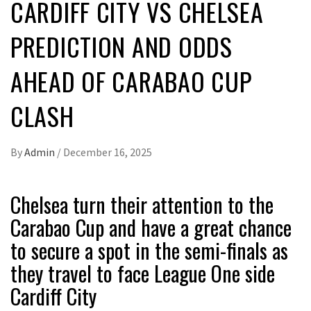
CARDIFF CITY VS CHELSEA
PREDICTION AND ODDS
AHEAD OF CARABAO CUP
CLASH
By
Admin
/
December 16, 2025
Chelsea turn their attention to the
Carabao Cup and have a great chance
to secure a spot in the semi-finals as
they travel to face League One side
Cardiff City