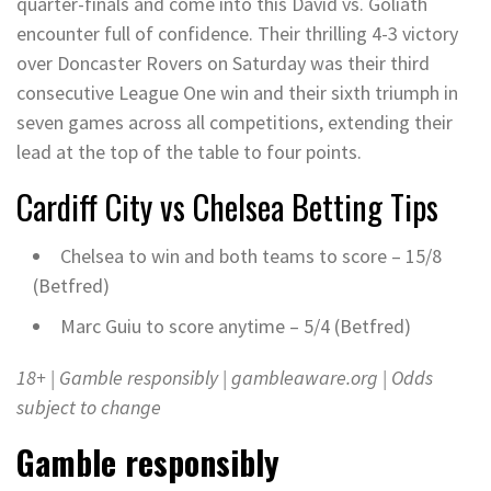
quarter-finals and come into this David vs. Goliath
encounter full of confidence. Their thrilling 4-3 victory
over Doncaster Rovers on Saturday was their third
consecutive League One win and their sixth triumph in
seven games across all competitions, extending their
lead at the top of the table to four points.
Cardiff City vs Chelsea
Betting Tips
Chelsea to win and both teams to score – 15/8
(Betfred)
Marc Guiu to score anytime – 5/4 (Betfred)
18+ | Gamble responsibly |
gambleaware.org
| Odds
subject to change
Gamble responsibly