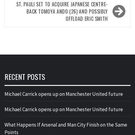
ST. PAULI SET TO ACQUIRE JAPANESE CENTRE-
BACK TOMOYA ANDO (26) AND POSSIBLY
OFFLOAD ERIC SMITH
RECENT POSTS
Michael Carrick opens up on Manchester United future
Michael Carrick opens up on Manchester United future
What Happens If Arsenal and Man City Finish on the Same
Points