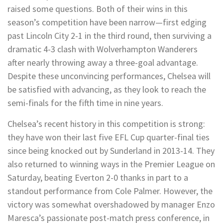
raised some questions. Both of their wins in this
season’s competition have been narrow—first edging
past Lincoln City 2-1 in the third round, then surviving a
dramatic 4-3 clash with Wolverhampton Wanderers
after nearly throwing away a three-goal advantage.
Despite these unconvincing performances, Chelsea will
be satisfied with advancing, as they look to reach the
semi-finals for the fifth time in nine years.
Chelsea’s recent history in this competition is strong:
they have won their last five EFL Cup quarter-final ties
since being knocked out by Sunderland in 2013-14. They
also returned to winning ways in the Premier League on
Saturday, beating Everton 2-0 thanks in part to a
standout performance from Cole Palmer. However, the
victory was somewhat overshadowed by manager Enzo
Maresca’s passionate post-match press conference, in