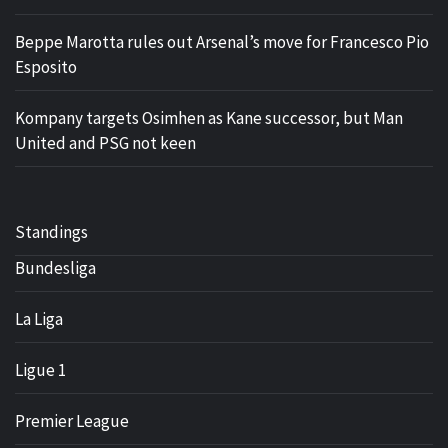
Beppe Marotta rules out Arsenal’s move for Francesco Pio
Esposito
Kompany targets Osimhen as Kane successor, but Man
United and PSG not keen
Standings
Bundesliga
La Liga
Ligue 1
Premier League