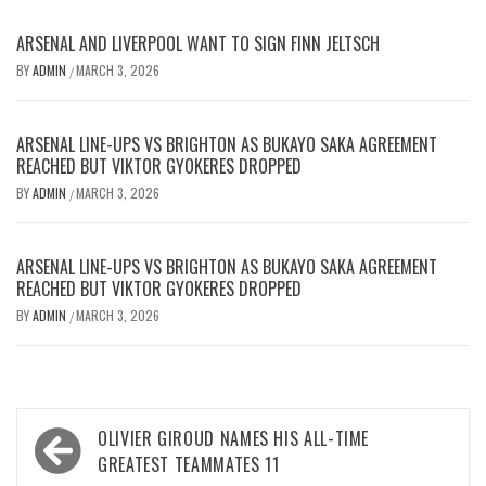
ARSENAL AND LIVERPOOL WANT TO SIGN FINN JELTSCH
BY
ADMIN
MARCH 3, 2026
/
ARSENAL LINE-UPS VS BRIGHTON AS BUKAYO SAKA AGREEMENT
REACHED BUT VIKTOR GYOKERES DROPPED
BY
ADMIN
MARCH 3, 2026
/
ARSENAL LINE-UPS VS BRIGHTON AS BUKAYO SAKA AGREEMENT
REACHED BUT VIKTOR GYOKERES DROPPED
BY
ADMIN
MARCH 3, 2026
/
Post
OLIVIER GIROUD NAMES HIS ALL-TIME
navigation
GREATEST TEAMMATES 11