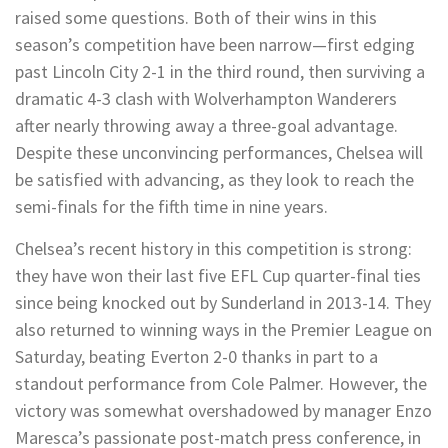
raised some questions. Both of their wins in this
season’s competition have been narrow—first edging
past Lincoln City 2-1 in the third round, then surviving a
dramatic 4-3 clash with Wolverhampton Wanderers
after nearly throwing away a three-goal advantage.
Despite these unconvincing performances, Chelsea will
be satisfied with advancing, as they look to reach the
semi-finals for the fifth time in nine years.
Chelsea’s recent history in this competition is strong:
they have won their last five EFL Cup quarter-final ties
since being knocked out by Sunderland in 2013-14. They
also returned to winning ways in the Premier League on
Saturday, beating Everton 2-0 thanks in part to a
standout performance from Cole Palmer. However, the
victory was somewhat overshadowed by manager Enzo
Maresca’s passionate post-match press conference, in