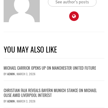
See author's posts
YOU MAY ALSO LIKE
MICHAEL CARRICK OPENS UP ON MANCHESTER UNITED FUTURE
BY
ADMIN
MARCH 3, 2026
/
CHRISTIAN FALK REVEALS BAYERN MUNICH STANCE ON MICHAEL
OLISE AMID LIVERPOOL INTEREST
BY
ADMIN
MARCH 3, 2026
/