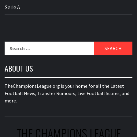
Serie A
Search
for:
ABOUT US
TheChampionsLeague.org is your home for all the Latest
Football News, Transfer Rumours, Live Football Scores, and
more.
THE CHAMPIONS LEAGUE