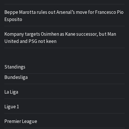
Beppe Marotta rules out Arsenal’s move for Francesco Pio
Esposito
Kompany targets Osimhen as Kane successor, but Man
United and PSG not keen
Standings
Bundesliga
La Liga
Ligue 1
Premier League