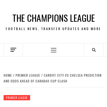
Skip
to
THE CHAMPIONS LEAGUE
content
FOOTBALL NEWS, TRANSFER UPDATES AND MORE
Primary
Menu
HOME
PREMIER LEAGUE
CARDIFF CITY VS CHELSEA PREDICTION
AND ODDS AHEAD OF CARABAO CUP CLASH
PREMIER LEAGUE