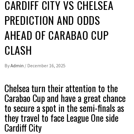
CARDIFF CITY VS CHELSEA
PREDICTION AND ODDS
AHEAD OF CARABAO CUP
CLASH
By
Admin
/
December 16, 2025
Chelsea turn their attention to the
Carabao Cup and have a great chance
to secure a spot in the semi-finals as
they travel to face League One side
Cardiff City