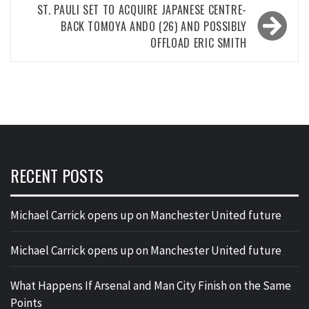
ST. PAULI SET TO ACQUIRE JAPANESE CENTRE-
BACK TOMOYA ANDO (26) AND POSSIBLY
OFFLOAD ERIC SMITH
RECENT POSTS
Michael Carrick opens up on Manchester United future
Michael Carrick opens up on Manchester United future
What Happens If Arsenal and Man City Finish on the Same
Points