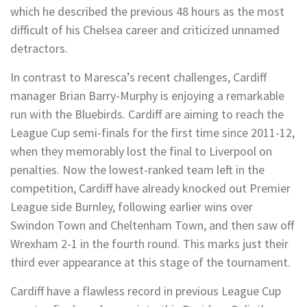
which he described the previous 48 hours as the most
difficult of his Chelsea career and criticized unnamed
detractors.
In contrast to Maresca’s recent challenges, Cardiff
manager Brian Barry-Murphy is enjoying a remarkable
run with the Bluebirds. Cardiff are aiming to reach the
League Cup semi-finals for the first time since 2011-12,
when they memorably lost the final to Liverpool on
penalties. Now the lowest-ranked team left in the
competition, Cardiff have already knocked out Premier
League side Burnley, following earlier wins over
Swindon Town and Cheltenham Town, and then saw off
Wrexham 2-1 in the fourth round. This marks just their
third ever appearance at this stage of the tournament.
Cardiff have a flawless record in previous League Cup