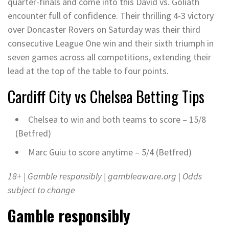
quarter-finals and come into this David vs. Goliath
encounter full of confidence. Their thrilling 4-3 victory
over Doncaster Rovers on Saturday was their third
consecutive League One win and their sixth triumph in
seven games across all competitions, extending their
lead at the top of the table to four points.
Cardiff City vs Chelsea
Betting Tips
Chelsea to win and both teams to score – 15/8
(Betfred)
Marc Guiu to score anytime – 5/4 (Betfred)
18+ | Gamble responsibly |
gambleaware.org
| Odds
subject to change
Gamble responsibly