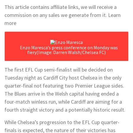
This article contains affiliate links, we will receive a
commission on any sales we generate from it. Learn
more
Enzo Maresca’s press conference on Monday was
fiery
(Image: Darren Walsh/Chelsea FC)
The first EFL Cup semi-finalist will be decided on
Tuesday night as Cardiff City host Chelsea in the only
quarter-final not featuring two Premier League sides.
The Blues arrive in the Welsh capital having ended a
four-match winless run, while Cardiff are aiming for a
fourth straight victory and a potentially historic result.
While Chelsea’s progression to the EFL Cup quarter-
finals is expected, the nature of their victories has