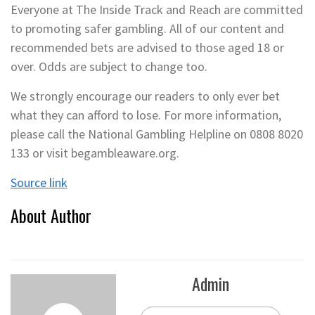
Everyone at The Inside Track and Reach are committed
to promoting safer gambling. All of our content and
recommended bets are advised to those aged 18 or
over. Odds are subject to change too.
We strongly encourage our readers to only ever bet
what they can afford to lose. For more information,
please call the National Gambling Helpline on 0808 8020
133 or visit begambleaware.org.
Source link
About Author
Admin