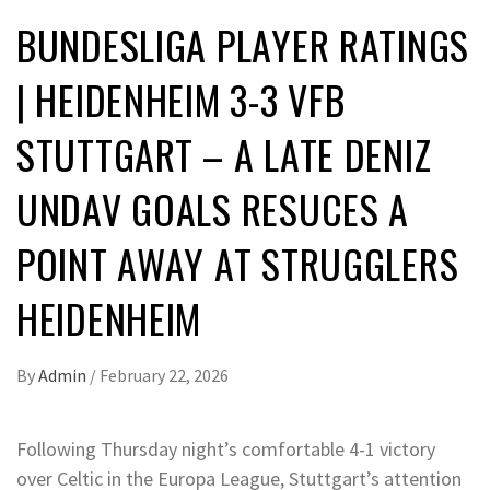
BUNDESLIGA PLAYER RATINGS
| HEIDENHEIM 3-3 VFB
STUTTGART – A LATE DENIZ
UNDAV GOALS RESUCES A
POINT AWAY AT STRUGGLERS
HEIDENHEIM
By
Admin
/
February 22, 2026
Following Thursday night’s comfortable 4-1 victory
over Celtic in the Europa League, Stuttgart’s attention