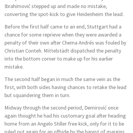
Ibrahimović stepped up and made no mistake,
converting the spot-kick to give Heidenheim the lead.
Before the first half came to an end, Stuttgart had a
chance for some reprieve when they were awarded a
penalty of their own after Chema Andrés was fouled by
Christian Conteh. Mittelstädt dispatched the penalty
into the bottom corner to make up for his earlier
mistake.
The second half began in much the same vein as the
first, with both sides having chances to retake the lead
but squandering them in turn.
Midway through the second period, Demirović once
again thought he had his customary goal after heading
home from an Angelo Stiller free kick, only for it to be
ruled out again for an offside by the barest of margins.