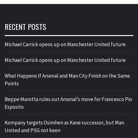
RECENT POSTS
Michael Carrick opens up on Manchester United future
Michael Carrick opens up on Manchester United future
What Happens If Arsenal and Man City Finish on the Same
Points
Beppe Marotta rules out Arsenal’s move for Francesco Pio
Esposito
Kompany targets Osimhen as Kane successor, but Man
United and PSG not keen