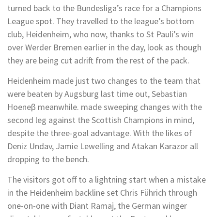
turned back to the Bundesliga’s race for a Champions
League spot. They travelled to the league’s bottom
club, Heidenheim, who now, thanks to St Pauli’s win
over Werder Bremen earlier in the day, look as though
they are being cut adrift from the rest of the pack.
Heidenheim made just two changes to the team that
were beaten by Augsburg last time out, Sebastian
Hoeneβ meanwhile. made sweeping changes with the
second leg against the Scottish Champions in mind,
despite the three-goal advantage. With the likes of
Deniz Undav, Jamie Lewelling and Atakan Karazor all
dropping to the bench.
The visitors got off to a lightning start when a mistake
in the Heidenheim backline set Chris Führich through
one-on-one with Diant Ramaj, the German winger