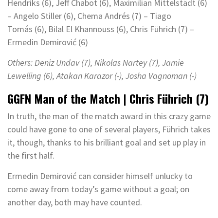
Hendriks (6), Jeff Chabot (6), Maximilian Mittelstädt (6)
– Angelo Stiller (6), Chema Andrés (7) – Tiago
Tomás (6), Bilal El Khannouss (6), Chris Führich (7) –
Ermedin Demirović (6)
Others:
Deniz Undav (7), Nikolas Nartey (7), Jamie
Lewelling (6),
Atakan Karazor (-), Josha Vagnoman (-)
GGFN Man of the Match | Chris Führich (7)
In truth, the man of the match award in this crazy game
could have gone to one of several players, Führich takes
it, though, thanks to his brilliant goal and set up play in
the first half.
Ermedin Demirović can consider himself unlucky to
come away from today’s game without a goal; on
another day, both may have counted.