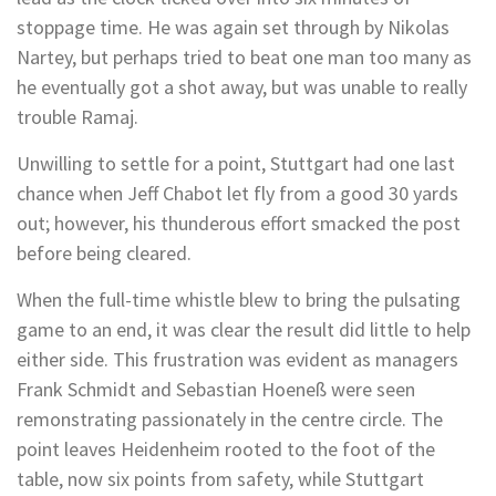
stoppage time. He was again set through by Nikolas
Nartey, but perhaps tried to beat one man too many as
he eventually got a shot away, but was unable to really
trouble Ramaj.
Unwilling to settle for a point, Stuttgart had one last
chance when Jeff Chabot let fly from a good 30 yards
out; however, his thunderous effort smacked the post
before being cleared.
When the full-time whistle blew to bring the pulsating
game to an end, it was clear the result did little to help
either side. This frustration was evident as managers
Frank Schmidt and Sebastian Hoeneß were seen
remonstrating passionately in the centre circle. The
point leaves Heidenheim rooted to the foot of the
table, now six points from safety, while Stuttgart