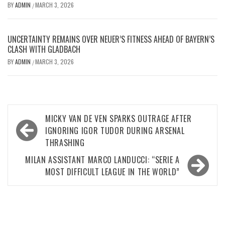
BY
ADMIN
MARCH 3, 2026
/
UNCERTAINTY REMAINS OVER NEUER’S FITNESS AHEAD OF BAYERN’S
CLASH WITH GLADBACH
BY
ADMIN
MARCH 3, 2026
/
Post
MICKY VAN DE VEN SPARKS OUTRAGE AFTER
navigation
IGNORING IGOR TUDOR DURING ARSENAL
THRASHING
MILAN ASSISTANT MARCO LANDUCCI: “SERIE A
MOST DIFFICULT LEAGUE IN THE WORLD”