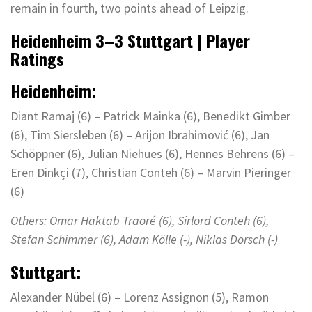
remain in fourth, two points ahead of Leipzig.
Heidenheim
3
–
3
Stuttgart | Player
Ratings
Heidenheim:
Diant Ramaj (6) – Patrick Mainka (6), Benedikt Gimber
(6), Tim Siersleben (6) – Arijon Ibrahimović (6), Jan
Schöppner (6), Julian Niehues (6), Hennes Behrens (6) –
Eren Dinkçi (7), Christian Conteh (6) – Marvin Pieringer
(6)
Others:
Omar Haktab Traoré
(6)
,
Sirlord
Conteh (6),
Stefan Schimmer (6), Adam
Kölle
(-), Niklas Dorsch (-)
Stuttgart:
Alexander Nübel (6) – Lorenz Assignon (5), Ramon