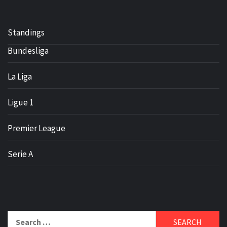
Standings
Bundesliga
La Liga
Ligue 1
Premier League
Serie A
Search