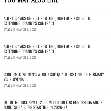
AGENT SPEAKS ON SÜLE’S FUTURE, DORTMUND CLOSE TO
EXTENDING BRANDT’S CONTRACT
BY
ADMIN
MARCH 3, 2026
/
AGENT SPEAKS ON SÜLE’S FUTURE, DORTMUND CLOSE TO
EXTENDING BRANDT’S CONTRACT
BY
ADMIN
MARCH 3, 2026
/
CONFIRMED WOMEN’S WORLD CUP QUALIFIERS LINEUPS: GERMANY
VS. SLOVENIA
BY
ADMIN
MARCH 3, 2026
/
DFL INTRODUCE NEW U-21 COMPETITION FOR BUNDESLIGA AND 2.
BUNDESLIGA SIDES STARTING IN 2026-27