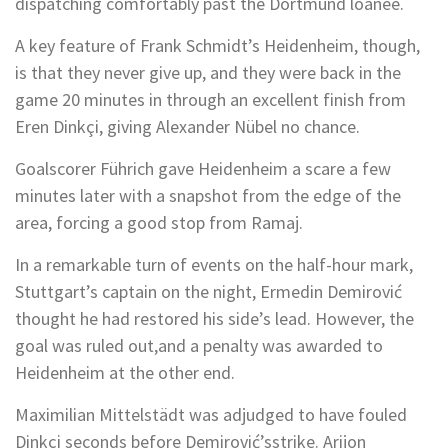
dispatching comfortably past the Dortmund loanee.
A key feature of Frank Schmidt’s Heidenheim, though,
is that they never give up, and they were back in the
game 20 minutes in through an excellent finish from
Eren Dinkçi, giving Alexander Nübel no chance.
Goalscorer Führich gave Heidenheim a scare a few
minutes later with a snapshot from the edge of the
area, forcing a good stop from Ramaj.
In a remarkable turn of events on the half-hour mark,
Stuttgart’s captain on the night, Ermedin Demirović
thought he had restored his side’s lead. However, the
goal was ruled out,and a penalty was awarded to
Heidenheim at the other end.
Maximilian Mittelstädt was adjudged to have fouled
Dinkçi seconds before Demirović’sstrike. Arijon