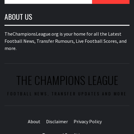
for:
ABOUT US
TheChampionsLeague.org is your home for all the Latest
Football News, Transfer Rumours, Live Football Scores, and
more.
THE CHAMPIONS LEAGUE
FOOTBALL NEWS, TRANSFER UPDATES AND MORE
About
Disclaimer
Privacy Policy