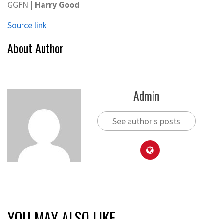
GGFN |
Harry Good
Source link
About Author
Admin
See author's posts
YOU MAY ALSO LIKE