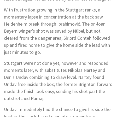
With frustration growing in the Stuttgart ranks, a
momentary lapse in concentration at the back saw
Heidenheim break through Ibrahimović. The on-loan
Bayern winger’s shot was saved by Nübel, but not
cleared from the danger area, Sirlord Conteh followed
up and fired home to give the home side the lead with
just minutes to go.
Stuttgart were not done yet, however and responded
moments later, with substitutes Nikolas Nartey and
Deniz Undav combining to draw level. Nartey found
Undav free inside the box; the former Brighton forward
made the finish look easy, sending his shot past the
outstretched Ramaj.
Undav immediately had the chance to give his side the
lead as the clock ticked over into six minutes of