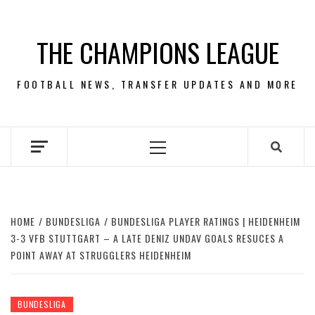
Skip
to
THE CHAMPIONS LEAGUE
content
FOOTBALL NEWS, TRANSFER UPDATES AND MORE
Primary
Menu
HOME
BUNDESLIGA
BUNDESLIGA PLAYER RATINGS | HEIDENHEIM
3-3 VFB STUTTGART – A LATE DENIZ UNDAV GOALS RESUCES A
POINT AWAY AT STRUGGLERS HEIDENHEIM
BUNDESLIGA