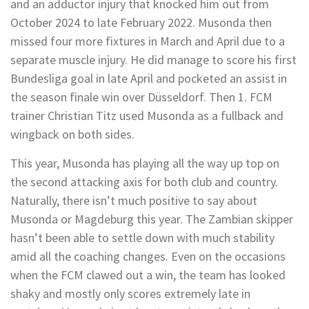
and an adductor injury that knocked him out from
October 2024 to late February 2022. Musonda then
missed four more fixtures in March and April due to a
separate muscle injury. He did manage to score his first
Bundesliga goal in late April and pocketed an assist in
the season finale win over Düsseldorf. Then 1. FCM
trainer Christian Titz used Musonda as a fullback and
wingback on both sides.
This year, Musonda has playing all the way up top on
the second attacking axis for both club and country.
Naturally, there isn’t much positive to say about
Musonda or Magdeburg this year. The Zambian skipper
hasn’t been able to settle down with much stability
amid all the coaching changes. Even on the occasions
when the FCM clawed out a win, the team has looked
shaky and mostly only scores extremely late in