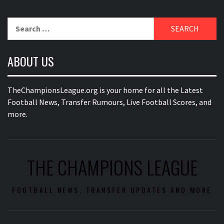
Search
for:
ABOUT US
TheChampionsLeague.org is your home for all the Latest
Football News, Transfer Rumours, Live Football Scores, and
more.
THE CHAMPIONS LEAGUE
FOOTBALL NEWS, TRANSFER UPDATES AND MORE