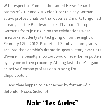
With respect to Zambia, the famed Hervé Renard
teams of 2012 and 2013 didn’t contain any German
active professionals on the roster as Chris Katongo had
already left the Bundesrepublik. That didn’t stop
Germans from joining in on the celebrations when
fireworks suddenly started going off on the night of
February 12th, 2012. Pockets of Zambian immigrants
ensured that Zambia’s dramatic upset victory over Cote
d’ivoire in a penalty shootout would never be forgotten
by anyone in their proximity. At long last, there’s again
an active German professional playing for
Chipolopolo….
….and they happen to be coached by former Köln
defender Moses Sichone!
Mali: “Les Aigles”