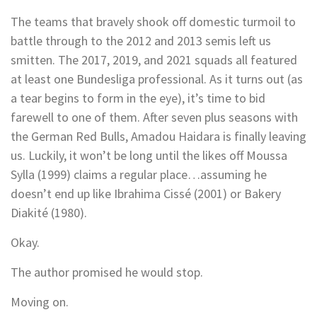
The teams that bravely shook off domestic turmoil to
battle through to the 2012 and 2013 semis left us
smitten. The 2017, 2019, and 2021 squads all featured
at least one Bundesliga professional. As it turns out (as
a tear begins to form in the eye), it’s time to bid
farewell to one of them. After seven plus seasons with
the German Red Bulls, Amadou Haidara is finally leaving
us. Luckily, it won’t be long until the likes off Moussa
Sylla (1999) claims a regular place…assuming he
doesn’t end up like Ibrahima Cissé (2001) or Bakery
Diakité (1980).
Okay.
The author promised he would stop.
Moving on.