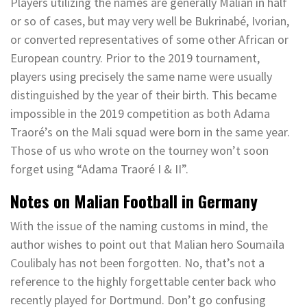
Players utilizing the names are generally Malian in half
or so of cases, but may very well be Bukrinabé, Ivorian,
or converted representatives of some other African or
European country. Prior to the 2019 tournament,
players using precisely the same name were usually
distinguished by the year of their birth. This became
impossible in the 2019 competition as both Adama
Traoré’s on the Mali squad were born in the same year.
Those of us who wrote on the tourney won’t soon
forget using “Adama Traoré I & II”.
Notes on Malian Football in Germany
With the issue of the naming customs in mind, the
author wishes to point out that Malian hero Soumaïla
Coulibaly has not been forgotten. No, that’s not a
reference to the highly forgettable center back who
recently played for Dortmund. Don’t go confusing