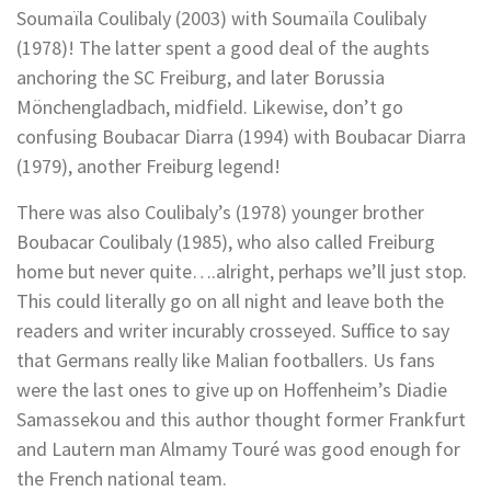
Soumaïla Coulibaly (2003) with Soumaïla Coulibaly
(1978)! The latter spent a good deal of the aughts
anchoring the SC Freiburg, and later Borussia
Mönchengladbach, midfield. Likewise, don’t go
confusing Boubacar Diarra (1994) with Boubacar Diarra
(1979), another Freiburg legend!
There was also Coulibaly’s (1978) younger brother
Boubacar Coulibaly (1985), who also called Freiburg
home but never quite….alright, perhaps we’ll just stop.
This could literally go on all night and leave both the
readers and writer incurably crosseyed. Suffice to say
that Germans really like Malian footballers. Us fans
were the last ones to give up on Hoffenheim’s Diadie
Samassekou and this author thought former Frankfurt
and Lautern man Almamy Touré was good enough for
the French national team.