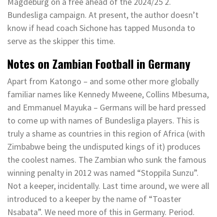
Magdeburg on a free ahead of the 2024/25 2.
Bundesliga campaign. At present, the author doesn’t
know if head coach Sichone has tapped Musonda to
serve as the skipper this time.
Notes on Zambian Football in Germany
Apart from Katongo – and some other more globally
familiar names like Kennedy Mweene, Collins Mbesuma,
and Emmanuel Mayuka – Germans will be hard pressed
to come up with names of Bundesliga players. This is
truly a shame as countries in this region of Africa (with
Zimbabwe being the undisputed kings of it) produces
the coolest names. The Zambian who sunk the famous
winning penalty in 2012 was named “Stoppila Sunzu”.
Not a keeper, incidentally. Last time around, we were all
introduced to a keeper by the name of “Toaster
Nsabata”. We need more of this in Germany. Period.