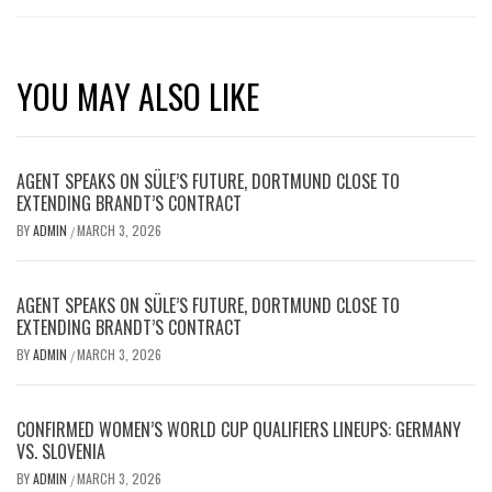
YOU MAY ALSO LIKE
AGENT SPEAKS ON SÜLE’S FUTURE, DORTMUND CLOSE TO
EXTENDING BRANDT’S CONTRACT
BY
ADMIN
MARCH 3, 2026
/
AGENT SPEAKS ON SÜLE’S FUTURE, DORTMUND CLOSE TO
EXTENDING BRANDT’S CONTRACT
BY
ADMIN
MARCH 3, 2026
/
CONFIRMED WOMEN’S WORLD CUP QUALIFIERS LINEUPS: GERMANY
VS. SLOVENIA
BY
ADMIN
MARCH 3, 2026
/