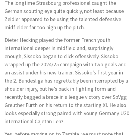
The longtime Strasbourg professional caught the
German scouting eye quite quickly, not least because
Zeidler appeared to be using the talented defensive
midfielder far too high up the pitch.
Dieter Hecking played the former French youth
international deeper in midfield and, surprisingly
enough, Sissoko began to click offensively. Sissoko
wrapped up the 2024/25 campaign with two goals and
an assist under his new trainer. Sissoko’s first year in
the 2. Bundesliga has regrettably been interrupted by a
shoulder injury, but he’s back in fighting form and
recently bagged a brace in a league victory over SpVgg
Greuther Fürth on his return to the starting XI. He also
looks especially strong paired with young Germany U20
international Cajetan Lenz.
Yes, before moving on to Zambia, we must note that