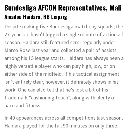
Bundesliga AFCON Representatives, Mali
Amadou Haidara, RB Leipzig
Despite making five Bundesliga matchday squads, the
27-year-old hasn’t logged a single minute of action all
season. Haidara still featured semi-regularly under
Marco Rose last year and collected a pair of assists
among his 15 league starts. Haidara has always been a
highly versatile player who can play high, low, or on
either side of the midfield. If his tactical assignment
isn’t entirely clear, however, it definitely shows in his
work. One can also tell that he’s lost a bit of his
trademark “cushioning touch”, along with plenty of
pace and fitness.
In 40 appearances across all competitions last season,
Haidara played for the full 90 minutes on only three