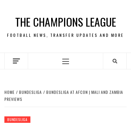
Skip
to
THE CHAMPIONS LEAGUE
content
FOOTBALL NEWS, TRANSFER UPDATES AND MORE
Primary
Menu
HOME
BUNDESLIGA
BUNDESLIGA AT AFCON | MALI AND ZAMBIA
PREVIEWS
BUNDESLIGA