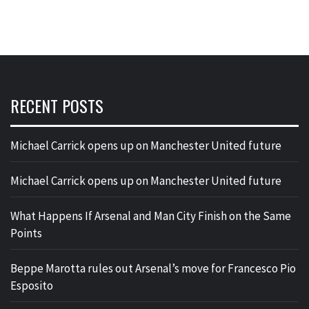
RECENT POSTS
Michael Carrick opens up on Manchester United future
Michael Carrick opens up on Manchester United future
What Happens If Arsenal and Man City Finish on the Same
Points
Beppe Marotta rules out Arsenal’s move for Francesco Pio
Esposito