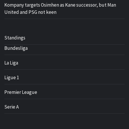
Kompany targets Osimhen as Kane successor, but Man
United and PSG not keen
Standings
Bundesliga
La Liga
Ligue 1
Premier League
Serie A