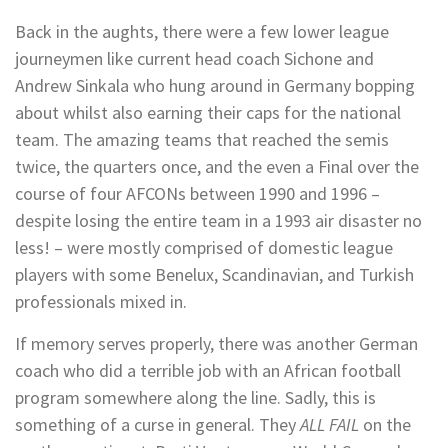
Back in the aughts, there were a few lower league
journeymen like current head coach Sichone and
Andrew Sinkala who hung around in Germany bopping
about whilst also earning their caps for the national
team. The amazing teams that reached the semis
twice, the quarters once, and the even a Final over the
course of four AFCONs between 1990 and 1996 –
despite losing the entire team in a 1993 air disaster no
less! – were mostly comprised of domestic league
players with some Benelux, Scandinavian, and Turkish
professionals mixed in.
If memory serves properly, there was another German
coach who did a terrible job with an African football
program somewhere along the line. Sadly, this is
something of a curse in general. They
ALL FAIL
on the