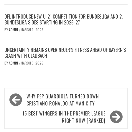
DFL INTRODUCE NEW U-21 COMPETITION FOR BUNDESLIGA AND 2.
BUNDESLIGA SIDES STARTING IN 2026-27
BY
ADMIN
MARCH 3, 2026
/
UNCERTAINTY REMAINS OVER NEUER’S FITNESS AHEAD OF BAYERN’S
CLASH WITH GLADBACH
BY
ADMIN
MARCH 3, 2026
/
Post
WHY PEP GUARDIOLA TURNED DOWN
navigation
CRISTIANO RONALDO AT MAN CITY
15 BEST WINGERS IN THE PREMIER LEAGUE
RIGHT NOW [RANKED]