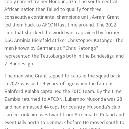
cooly named trainer Honour Jaza. The south-central
African nation then failed to qualify for three
consecutive continental champions until Avram Grant
led them back to AFCON last time around. The 2012
side that shocked the world was captained by former
DSC Arminia Bielefeld striker Christopher Katongo. The
man known by Germans as “Chris Katongo”
represented the Teutoburgs both in the Bundesliga and
2. Bundesliga.
The man who Grant tapped to captain the squad back
in 2023 was just 19-years-of-age when the famous
Rainford Kalaba captained the 2015 team. By the time
Zambia returned to AFCON, Lubambo Musonda was 28
and had amassed 44 caps for country. Musonda’s club
career took him westward from Armenia to Poland and
eventually north to Denmark before He moved south to