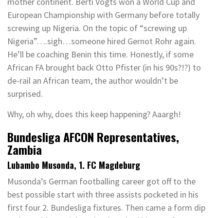
mother continent. Berti Vogts won a World Cup and
European Championship with Germany before totally
screwing up Nigeria. On the topic of “screwing up
Nigeria”….sigh…someone hired Gernot Rohr again.
He’ll be coaching Benin this time. Honestly, if some
African FA brought back Otto Pfister (in his 90s?!?) to
de-rail an African team, the author wouldn’t be
surprised.
Why, oh why, does this keep happening? Aaargh!
Bundesliga AFCON Representatives,
Zambia
Lubambo Musonda, 1. FC Magdeburg
Musonda’s German footballing career got off to the
best possible start with three assists pocketed in his
first four 2. Bundesliga fixtures. Then came a form dip