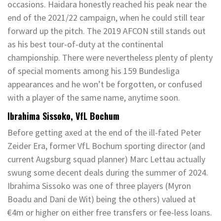
occasions. Haidara honestly reached his peak near the
end of the 2021/22 campaign, when he could still tear
forward up the pitch. The 2019 AFCON still stands out
as his best tour-of-duty at the continental
championship. There were nevertheless plenty of plenty
of special moments among his 159 Bundesliga
appearances and he won’t be forgotten, or confused
with a player of the same name, anytime soon.
Ibrahima Sissoko, VfL Bochum
Before getting axed at the end of the ill-fated Peter
Zeider Era, former VfL Bochum sporting director (and
current Augsburg squad planner) Marc Lettau actually
swung some decent deals during the summer of 2024.
Ibrahima Sissoko was one of three players (Myron
Boadu and Dani de Wit) being the others) valued at
€4m or higher on either free transfers or fee-less loans.