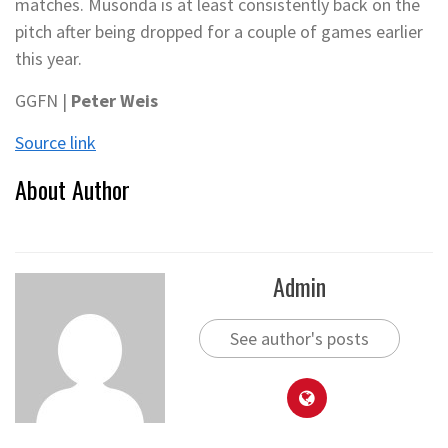
matches. Musonda is at least consistently back on the
pitch after being dropped for a couple of games earlier
this year.
GGFN |
Peter Weis
Source link
About Author
Admin
See author's posts