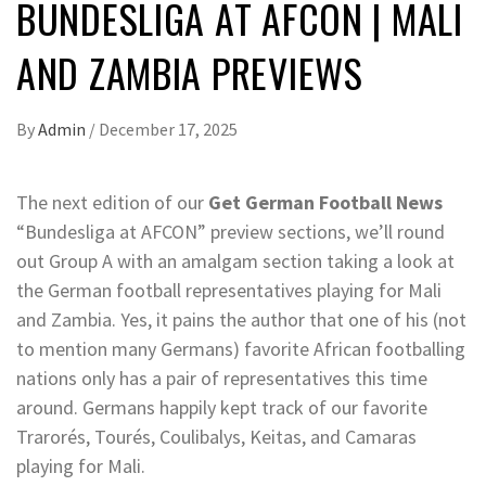
BUNDESLIGA AT AFCON | MALI
AND ZAMBIA PREVIEWS
By
Admin
/
December 17, 2025
The next edition of our
Get German Football News
“Bundesliga at AFCON” preview sections, we’ll round
out Group A with an amalgam section taking a look at
the German football representatives playing for Mali
and Zambia. Yes, it pains the author that one of his (not
to mention many Germans) favorite African footballing
nations only has a pair of representatives this time
around. Germans happily kept track of our favorite
Trarorés, Tourés, Coulibalys, Keitas, and Camaras
playing for Mali.