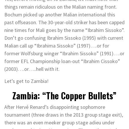
things remain ridiculous on the Malian naming front.
Bochum picked up another Malian international this
past offseason. The 30-year-old striker has been capped
nine times for Mali goes by the name “Ibrahim Sissoko”.
Don’t go confusing Ibrahim Sissoko (1995) with current
Malian call up “Ibrahima Sissoko” (1997)….or for
former Wolfsburg winger “Ibrahim Sissoko” (1991)….or
former EFL Championship loan-out “Ibrahim Cissoko”
(2003)….or…..hell with it.
Let’s get to Zambia!
Zambia: “The Copper Bullets”
After Hervé Renard’s disappointing sophomore
tournament (three draws in the 2013 group stage exit),
there was an even meeker group stage adieu under