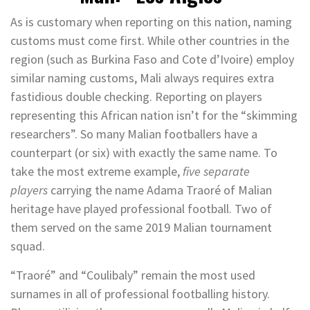
As is customary when reporting on this nation, naming
customs must come first. While other countries in the
region (such as Burkina Faso and Cote d’Ivoire) employ
similar naming customs, Mali always requires extra
fastidious double checking. Reporting on players
representing this African nation isn’t for the “skimming
researchers”. So many Malian footballers have a
counterpart (or six) with exactly the same name. To
take the most extreme example,
five separate
players
carrying the name Adama Traoré of Malian
heritage have played professional football. Two of
them served on the same 2019 Malian tournament
squad.
“Traoré” and “Coulibaly” remain the most used
surnames in all of professional footballing history.