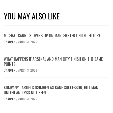
YOU MAY ALSO LIKE
MICHAEL CARRICK OPENS UP ON MANCHESTER UNITED FUTURE
BY
ADMIN
MARCH 3, 2026
/
WHAT HAPPENS IF ARSENAL AND MAN CITY FINISH ON THE SAME
POINTS
BY
ADMIN
MARCH 3, 2026
/
KOMPANY TARGETS OSIMHEN AS KANE SUCCESSOR, BUT MAN
UNITED AND PSG NOT KEEN
BY
ADMIN
MARCH 3, 2026
/