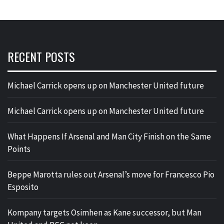
RECENT POSTS
Michael Carrick opens up on Manchester United future
Michael Carrick opens up on Manchester United future
What Happens If Arsenal and Man City Finish on the Same
Points
Beppe Marotta rules out Arsenal’s move for Francesco Pio
Esposito
Kompany targets Osimhen as Kane successor, but Man