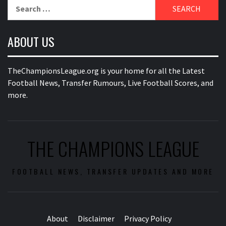
Search
for:
ABOUT US
TheChampionsLeague.org is your home for all the Latest
Football News, Transfer Rumours, Live Football Scores, and
more.
THE CHAMPIONS LEAGUE
FOOTBALL NEWS, TRANSFER UPDATES AND MORE
About
Disclaimer
Privacy Policy