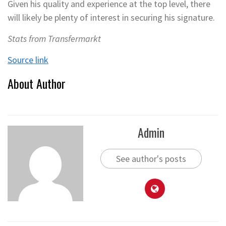
Given his quality and experience at the top level, there
will likely be plenty of interest in securing his signature.
Stats from Transfermarkt
Source link
About Author
Admin
See author's posts