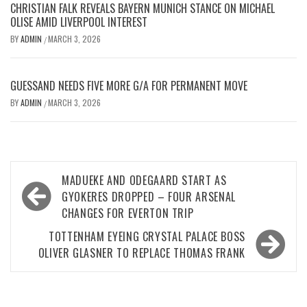
CHRISTIAN FALK REVEALS BAYERN MUNICH STANCE ON MICHAEL
OLISE AMID LIVERPOOL INTEREST
BY
ADMIN
MARCH 3, 2026
/
GUESSAND NEEDS FIVE MORE G/A FOR PERMANENT MOVE
BY
ADMIN
MARCH 3, 2026
/
Post
MADUEKE AND ODEGAARD START AS
navigation
GYOKERES DROPPED – FOUR ARSENAL
CHANGES FOR EVERTON TRIP
TOTTENHAM EYEING CRYSTAL PALACE BOSS
OLIVER GLASNER TO REPLACE THOMAS FRANK