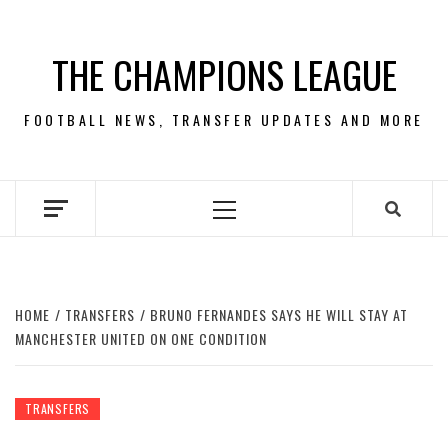
Skip
to
THE CHAMPIONS LEAGUE
content
FOOTBALL NEWS, TRANSFER UPDATES AND MORE
Primary
Menu
HOME
TRANSFERS
BRUNO FERNANDES SAYS HE WILL STAY AT
MANCHESTER UNITED ON ONE CONDITION
TRANSFERS