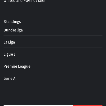
United and PSG not keen
Standings
Bundesliga
La Liga
Ligue 1
Premier League
Serie A