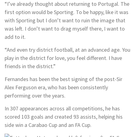
“I’ve already thought about returning to Portugal. The
first option would be Sporting. To be happy, like it was
with Sporting but I don’t want to ruin the image that
was left. I don’t want to drag myself there, I want to
add to it.
“And even try district football, at an advanced age. You
play in the district for love, you feel different. I have
friends in the district.”
Fernandes has been the best signing of the post-Sir
Alex Ferguson era, who has been consistently
performing over the years.
In 307 appearances across all competitions, he has
scored 103 goals and created 93 assists, helping his
side win a Carabao Cup and an FA Cup.