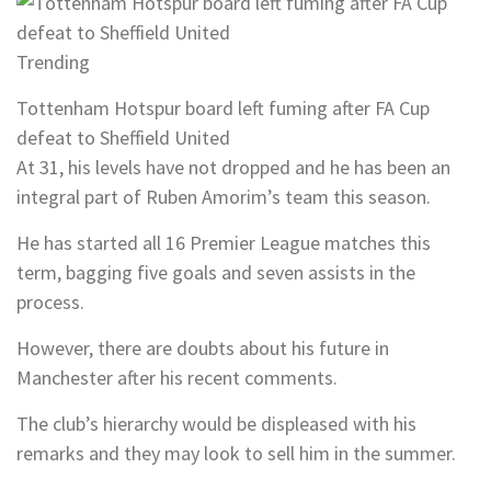
Trending
Tottenham Hotspur board left fuming after FA Cup
defeat to Sheffield United
At 31, his levels have not dropped and he has been an
integral part of Ruben Amorim’s team this season.
He has started all 16 Premier League matches this
term, bagging five goals and seven assists in the
process.
However, there are doubts about his future in
Manchester after his recent comments.
The club’s hierarchy would be displeased with his
remarks and they may look to sell him in the summer.