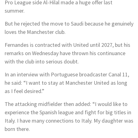
Pro League side Al-Hilal made a huge offer last
summer.
But he rejected the move to Saudi because he genuinely
loves the Manchester club.
Fernandes is contracted with United until 2027, but his
remarks on Wednesday have thrown his continuance
with the club into serious doubt.
In an interview with Portuguese broadcaster Canal 11,
he said: “I want to stay at Manchester United as long
as I feel desired.”
The attacking midfielder then added: “I would like to
experience the Spanish league and fight for big titles in
Italy. I have many connections to Italy. My daughter was
born there.