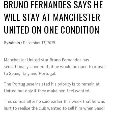
BRUNO FERNANDES SAYS HE
WILL STAY AT MANCHESTER
UNITED ON ONE CONDITION
By
Admin
/
December 17, 2025
Manchester United star Bruno Fernandes has
sensationally claimed that he would be open to moves
to Spain, Italy and Portugal.
The Portuguese insisted his priority is to remain at
United but only if they make him feel wanted.
This comes after he said earlier this week that he was
hurt to realise the club wanted to sell him when Saudi