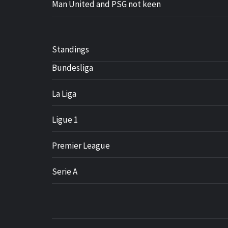
Man United and PSG not keen
Standings
Bundesliga
La Liga
Ligue 1
Premier League
Serie A