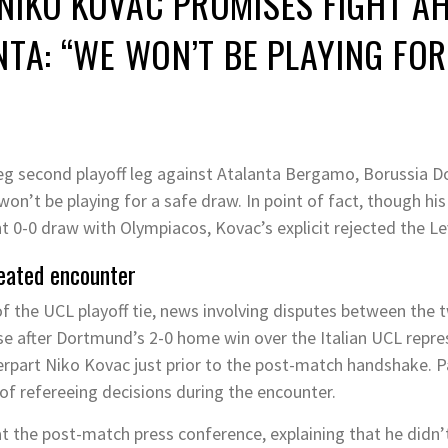
NIKO KOVAC PROMISES FIGHT AH
TA: “WE WON’T BE PLAYING FOR
g second playoff leg against Atalanta Bergamo, Borussia 
won’t be playing for a safe draw. In point of fact, though hi
 0-0 draw with Olympiacos, Kovac’s explicit rejected the Le
eated encounter
f the UCL playoff tie, news involving disputes between the tw
se after Dortmund’s 2-0 home win over the Italian UCL repre
terpart Niko Kovac just prior to the post-match handshake. Pa
of refereeing decisions during the encounter.
 the post-match press conference, explaining that he didn’t