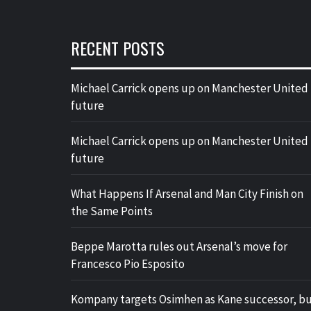
RECENT POSTS
Michael Carrick opens up on Manchester United
future
Michael Carrick opens up on Manchester United
future
What Happens If Arsenal and Man City Finish on
the Same Points
Beppe Marotta rules out Arsenal’s move for
Francesco Pio Esposito
Kompany targets Osimhen as Kane successor, b