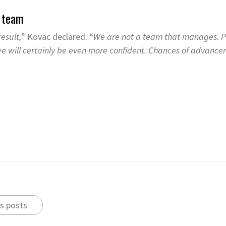
e team
esult,
” Kovac declared. “
We are not a team that manages. Pl
 we will certainly be even more confident. Chances of advancem
s posts