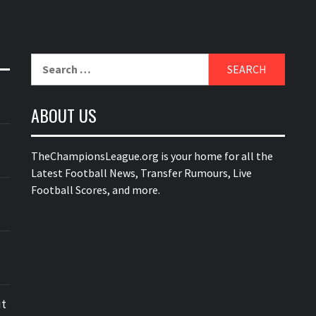
Search
for:
ABOUT US
TheChampionsLeague.org is your home for all the
Latest Football News, Transfer Rumours, Live
Football Scores, and more.
ut