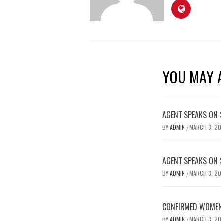
YOU MAY A
AGENT SPEAKS ON 
BY
ADMIN
MARCH 3, 2
/
AGENT SPEAKS ON 
BY
ADMIN
MARCH 3, 2
/
CONFIRMED WOMEN’
BY
ADMIN
MARCH 3, 2
/