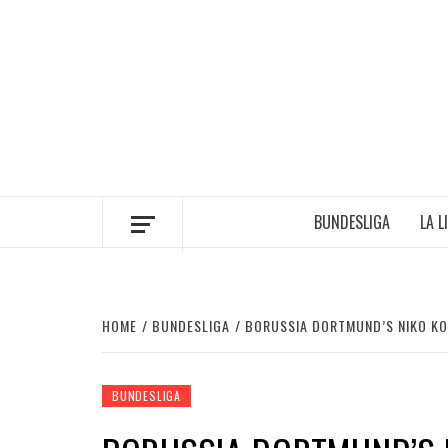
Skip
to
content
BUNDESLIGA
LA L
HOME
BUNDESLIGA
BORUSSIA DORTMUND’S NIKO KOV
BUNDESLIGA