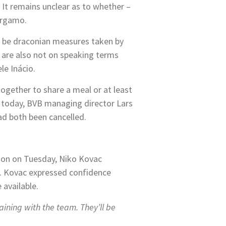
. It remains unclear as to whether –
Bergamo.
 be draconian measures taken by
s are also not on speaking terms
le Inácio.
ogether to share a meal or at least
t today, BVB managing director Lars
ad both been cancelled.
sion on Tuesday, Niko Kovac
y. Kovac expressed confidence
 available.
aining with the team. They’ll be