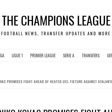
THE CHAMPIONS LEAGUE
FOOTBALL NEWS, TRANSFER UPDATES AND MORE
IGA
LIGUE 1
PREMIER LEAGUE
SERIE A
TRANSFERS
UE
AC PROMISES FIGHT AHEAD OF HEATED UCL FIXTURE AGAINST ATALANTA