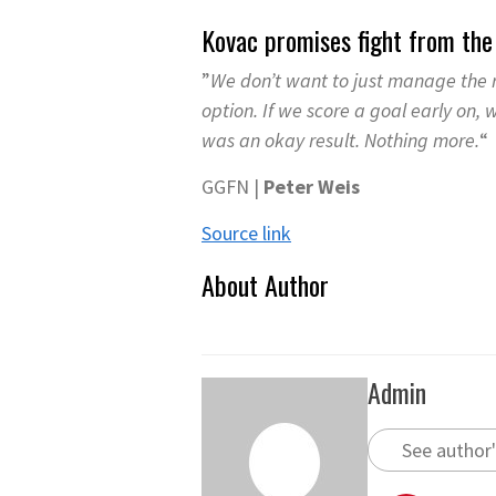
Kovac promises fight from th
”
We don’t want to just manage the r
option. If we score a goal early on,
was an okay result. Nothing more.
“
GGFN |
Peter Weis
Source link
About Author
Admin
See author'