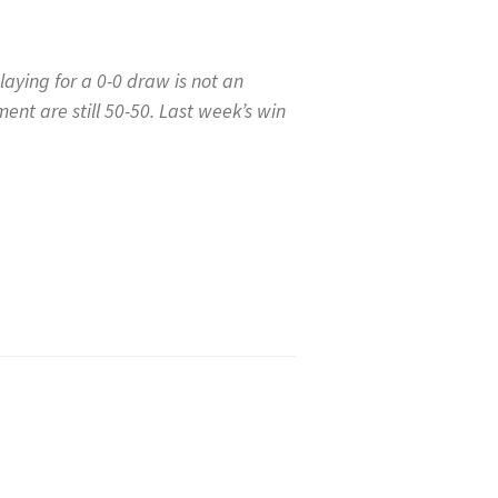
aying for a 0-0 draw is not an
ent are still 50-50. Last week’s win