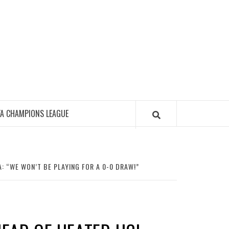
FA CHAMPIONS LEAGUE
: “WE WON’T BE PLAYING FOR A 0-0 DRAW!”