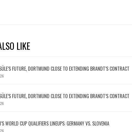
LSO LIKE
SÜLE’S FUTURE, DORTMUND CLOSE TO EXTENDING BRANDT’S CONTRACT
026
SÜLE’S FUTURE, DORTMUND CLOSE TO EXTENDING BRANDT’S CONTRACT
026
S WORLD CUP QUALIFIERS LINEUPS: GERMANY VS. SLOVENIA
026