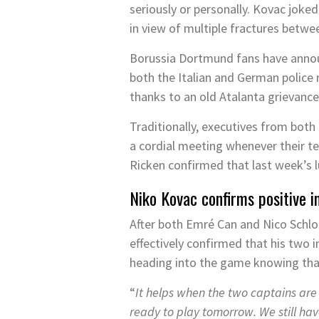
seriously or personally. Kovac joke
in view of multiple fractures betwe
Borussia Dortmund fans have annou
both the Italian and German police 
thanks to an old Atalanta grievanc
Traditionally, executives from bot
a cordial meeting whenever their te
Ricken confirmed that last week’s 
Niko Kovac confirms positive i
After both Emré Can and Nico Schlo
effectively confirmed that his two
heading into the game knowing that 
“
It helps when the two captains are
ready to play tomorrow. We still ha