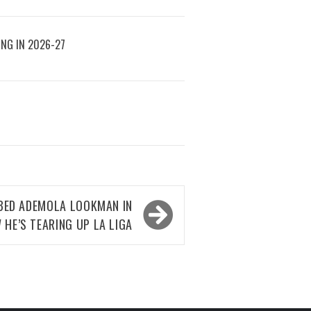
ING IN 2026-27
ED ADEMOLA LOOKMAN IN
 HE’S TEARING UP LA LIGA