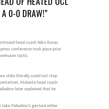
EAD OF HEATED UCL
 A 0-0 DRAW!”
Dortmund head coach Niko Kovac
s press conference took place prior
verkusen tactic.
o clubs literally could not stop
sentatives. Atalanta head coach
lladino later explained that he
 take Palladino’s gesture either