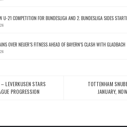
W U-21 COMPETITION FOR BUNDESLIGA AND 2. BUNDESLIGA SIDES START
026
INS OVER NEUER’S FITNESS AHEAD OF BAYERN’S CLASH WITH GLADBACH
026
 – LEVERKUSEN STARS
TOTTENHAM SNUBB
AGUE PROGRESSION
JANUARY, NOW