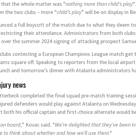
d that the whole matter was “
nothing more than child’s play
“
en the two clubs – more “
child’s play
” will be on display in 
nced a full boycott of the match due to what they deem to
restricting their attendance. Administrators from both club
e over the summer 2024 signing of attacking prospect Samue
h clubs contesting a European Champions League match get t
ams square off. Speaking to reporters from the local airpor
lunch and tomorrow’s dinner with Atalanta administrators h
njury news
tterbeck completed the final squad pre-match training ses
 injured defenders would play against Atalanta on Wednesda
both his official captain and first-choice alternate would be
 on board,
” Kovac said. “
We’re delighted that they’ve been tr
ve to think about whether and how we’ll use them
.“