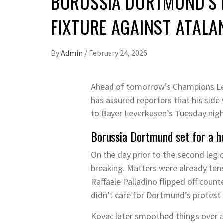
BORUSSIA DORTMUND’S 
FIXTURE AGAINST ATALAN
By
Admin
/
February 24, 2026
Ahead of tomorrow’s Champions Le
has assured reporters that his side 
to Bayer Leverkusen’s Tuesday night
Borussia Dortmund set for a h
On the day prior to the second leg o
breaking. Matters were already ten
Raffaele Palladino flipped off coun
didn’t care for Dortmund’s protest 
Kovac later smoothed things over at