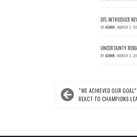
DFL INTRODUCE NE
BY
ADMIN
MARCH 3, 2
/
UNCERTAINTY REMA
BY
ADMIN
MARCH 3, 2
/
Post
“WE ACHIEVED OUR GOAL”
navigation
REACT TO CHAMPIONS LE