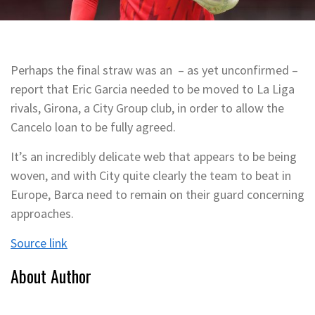
Perhaps the final straw was an – as yet unconfirmed –
report that Eric Garcia needed to be moved to La Liga
rivals, Girona, a City Group club, in order to allow the
Cancelo loan to be fully agreed.
It’s an incredibly delicate web that appears to be being
woven, and with City quite clearly the team to beat in
Europe, Barca need to remain on their guard concerning
approaches.
Source link
About Author