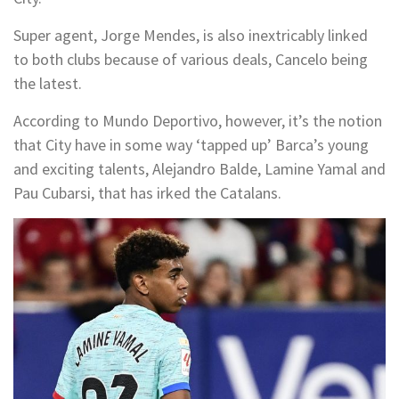
Super agent, Jorge Mendes, is also inextricably linked
to both clubs because of various deals, Cancelo being
the latest.
According to Mundo Deportivo, however, it’s the notion
that City have in some way ‘tapped up’ Barca’s young
and exciting talents, Alejandro Balde, Lamine Yamal and
Pau Cubarsi, that has irked the Catalans.