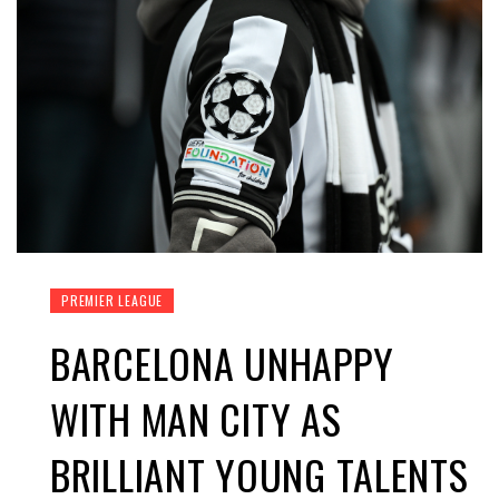
PREMIER LEAGUE
BARCELONA UNHAPPY
WITH MAN CITY AS
BRILLIANT YOUNG TALENTS