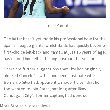
Lamine Yamal
The latter hasn’t yet made his professional bow for the
Spanish league giants, whilst Balde has quickly become
first-choice left-back and Yamal, at just 16 years of age,
has earned himself a starting position this season.
There are further suggestions that City had originally
blocked Cancelo’s switch and been obstinate when
Bernardo Silva had, apparently, made it clear that he
too wanted to join Barca, not long after Ilkay
Gundogan, City’s former captain, had done so.
More Stories /
Latest News