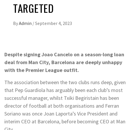
TARGETED
By
Admin
/
September 4, 2023
Despite signing Joao Cancelo on a season-long loan
deal from Man City, Barcelona are deeply unhappy
with the Premier League outfit.
The association between the two clubs runs deep, given
that Pep Guardiola has arguably been each club’s most
successful manager, whilst Txiki Begiristain has been
director of football at both organisations and Ferran
Soriano was once Joan Laporta’s Vice President and
interim CEO at Barcelona, before becoming CEO at Man
City.