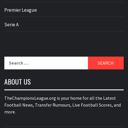
Premier League
Serie A
Search
for:
ABOUT US
TheChampionsLeague.org is your home for all the Latest
Football News, Transfer Rumours, Live Football Scores, and
more.