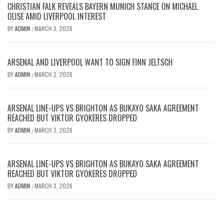
CHRISTIAN FALK REVEALS BAYERN MUNICH STANCE ON MICHAEL
OLISE AMID LIVERPOOL INTEREST
BY
ADMIN
MARCH 3, 2026
/
ARSENAL AND LIVERPOOL WANT TO SIGN FINN JELTSCH
BY
ADMIN
MARCH 3, 2026
/
ARSENAL LINE-UPS VS BRIGHTON AS BUKAYO SAKA AGREEMENT
REACHED BUT VIKTOR GYOKERES DROPPED
BY
ADMIN
MARCH 3, 2026
/
ARSENAL LINE-UPS VS BRIGHTON AS BUKAYO SAKA AGREEMENT
REACHED BUT VIKTOR GYOKERES DROPPED
BY
ADMIN
MARCH 3, 2026
/