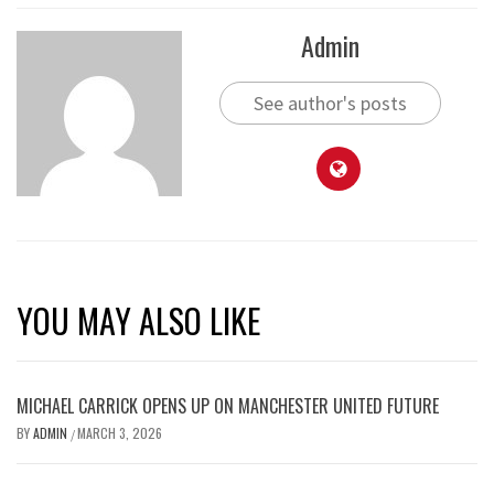
Admin
See author's posts
YOU MAY ALSO LIKE
MICHAEL CARRICK OPENS UP ON MANCHESTER UNITED FUTURE
BY
ADMIN
MARCH 3, 2026
/