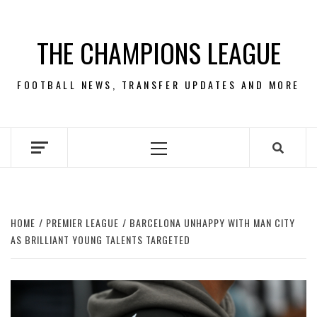
Skip
to
THE CHAMPIONS LEAGUE
content
FOOTBALL NEWS, TRANSFER UPDATES AND MORE
Primary
Menu
HOME
PREMIER LEAGUE
BARCELONA UNHAPPY WITH MAN CITY
AS BRILLIANT YOUNG TALENTS TARGETED