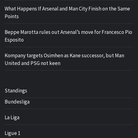
What Happens If Arsenal and Man City Finish on the Same
Points
Beppe Marotta rules out Arsenal’s move for Francesco Pio
Esposito
Kompany targets Osimhen as Kane successor, but Man
United and PSG not keen
Standings
Bundesliga
La Liga
Ligue 1