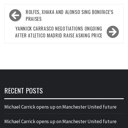
Post
ROLFES, XHAKA AND ALONSO SING BONIFACE’S
navigation
PRAISES
YANNICK CARRASCO NEGOTIATIONS ONGOING
AFTER ATLETICO MADRID RAISE ASKING PRICE
RECENT POSTS
Michael Carrick opens up on Manchester United future
Michael Carrick opens up on Manchester United future