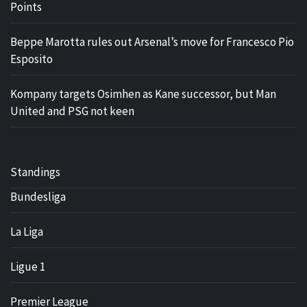
Points
Beppe Marotta rules out Arsenal’s move for Francesco Pio
Esposito
Kompany targets Osimhen as Kane successor, but Man
United and PSG not keen
Standings
Bundesliga
La Liga
Ligue 1
Premier League