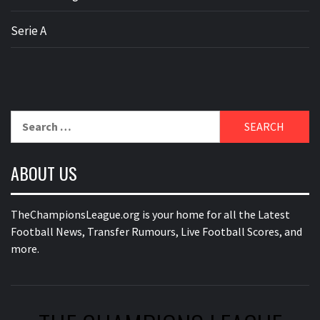
Serie A
Search
for:
ABOUT US
TheChampionsLeague.org is your home for all the Latest
Football News, Transfer Rumours, Live Football Scores, and
more.