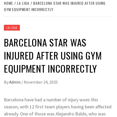
HOME
LA LIGA
BARCELONA STAR WAS INJURED AFTER USING
GYM EQUIPMENT INCORRECTLY
LA LIGA
BARCELONA STAR WAS
INJURED AFTER USING GYM
EQUIPMENT INCORRECTLY
By
Admin
/
November 24, 2025
Barcelona have had a number of injury woes this
season, with 12 first team players having been affected
already. One of those was Alejandro Balde, who was