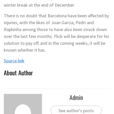
winter break at the end of December.
There is no doubt that Barcelona have been affected by
injuries, with the likes of Joan Garcia, Pedri and
Raphinha among those to have also been struck down
over the last few months. Flick will be desperate for his
solution to pay off, and in the coming weeks, it will be
known whether it has.
Source link
About Author
Admin
See author's posts