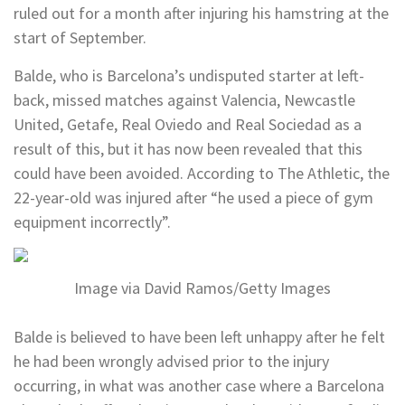
ruled out for a month after injuring his hamstring at the
start of September.
Balde, who is Barcelona’s undisputed starter at left-
back, missed matches against Valencia, Newcastle
United, Getafe, Real Oviedo and Real Sociedad as a
result of this, but it has now been revealed that this
could have been avoided. According to The Athletic, the
22-year-old was injured after “he used a piece of gym
equipment incorrectly”.
Image via David Ramos/Getty Images
Balde is believed to have been left unhappy after he felt
he had been wrongly advised prior to the injury
occurring, in what was another case where a Barcelona