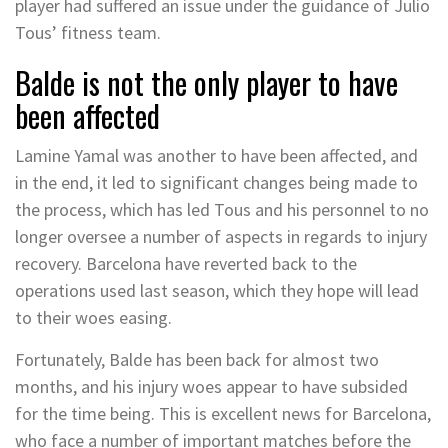
player had suffered an issue under the guidance of Julio
Tous’ fitness team.
Balde is not the only player to have
been affected
Lamine Yamal was another to have been affected, and
in the end, it led to significant changes being made to
the process, which has led Tous and his personnel to no
longer oversee a number of aspects in regards to injury
recovery. Barcelona have reverted back to the
operations used last season, which they hope will lead
to their woes easing.
Fortunately, Balde has been back for almost two
months, and his injury woes appear to have subsided
for the time being. This is excellent news for Barcelona,
who face a number of important matches before the