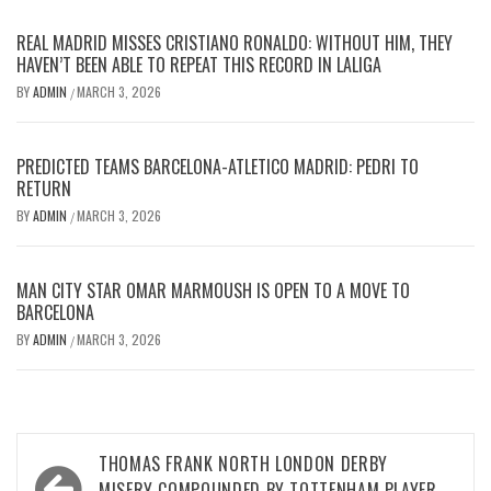
REAL MADRID MISSES CRISTIANO RONALDO: WITHOUT HIM, THEY
HAVEN’T BEEN ABLE TO REPEAT THIS RECORD IN LALIGA
BY
ADMIN
MARCH 3, 2026
/
PREDICTED TEAMS BARCELONA-ATLETICO MADRID: PEDRI TO
RETURN
BY
ADMIN
MARCH 3, 2026
/
MAN CITY STAR OMAR MARMOUSH IS OPEN TO A MOVE TO
BARCELONA
BY
ADMIN
MARCH 3, 2026
/
Post
THOMAS FRANK NORTH LONDON DERBY
MISERY COMPOUNDED BY TOTTENHAM PLAYER