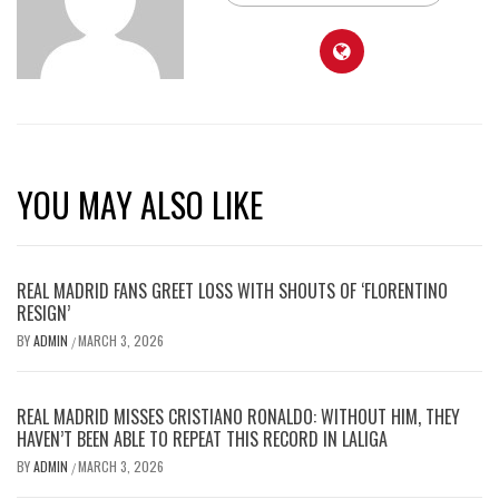
YOU MAY ALSO LIKE
REAL MADRID FANS GREET LOSS WITH SHOUTS OF ‘FLORENTINO
RESIGN’
BY
ADMIN
MARCH 3, 2026
/
REAL MADRID MISSES CRISTIANO RONALDO: WITHOUT HIM, THEY
HAVEN’T BEEN ABLE TO REPEAT THIS RECORD IN LALIGA
BY
ADMIN
MARCH 3, 2026
/