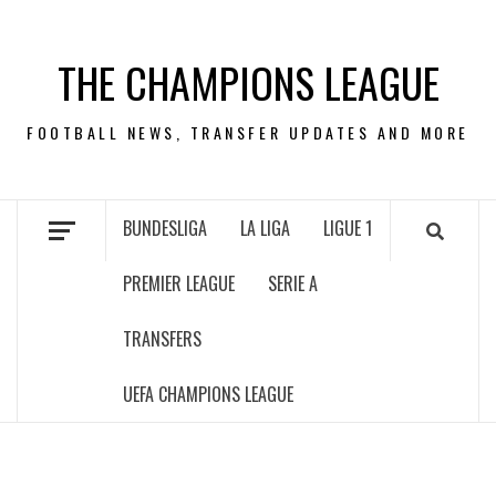
Skip
to
THE CHAMPIONS LEAGUE
content
FOOTBALL NEWS, TRANSFER UPDATES AND MORE
BUNDESLIGA
LA LIGA
LIGUE 1
PREMIER LEAGUE
SERIE A
TRANSFERS
UEFA CHAMPIONS LEAGUE