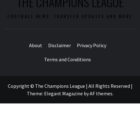
THE CHAMPIONS LEAGUE
FOOTBALL NEWS, TRANSFER UPDATES AND MORE
About
Disclaimer
Privacy Policy
Terms and Conditions
Copyright © The Champions League | All Rights Reserved
|
Theme:
Elegant Magazine
by
AF themes
.