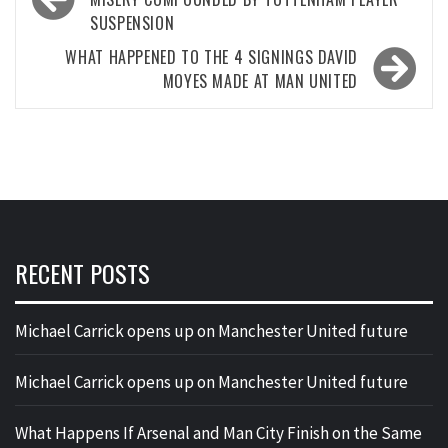
navigation
SUSPENSION
WHAT HAPPENED TO THE 4 SIGNINGS DAVID
MOYES MADE AT MAN UNITED
RECENT POSTS
Michael Carrick opens up on Manchester United future
Michael Carrick opens up on Manchester United future
What Happens If Arsenal and Man City Finish on the Same