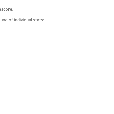
ascore
.
und of individual stats: