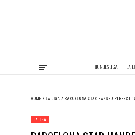
Skip
to
content
BUNDESLIGA
LA L
HOME
LA LIGA
BARCELONA STAR HANDED PERFECT 10
LA LIGA