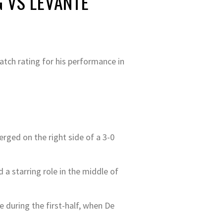
 VS LEVANTE
atch rating for his performance in
erged on the right side of a 3-0
 a starring role in the middle of
 during the first-half, when De