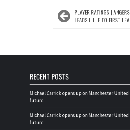
Post
PLAYER RATINGS | ANGERS 
navigation
LEADS LILLE TO FIRST LE
RECENT POSTS
Michael Carrick opens up on Manchester United
future
Michael Carrick opens up on Manchester United
future