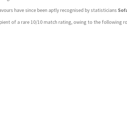
vours have since been aptly recognised by statisticians
Sof
pient of a rare 10/10 match rating, owing to the following ro