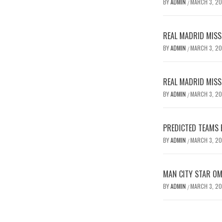
BY
ADMIN
MARCH 3, 2
/
REAL MADRID MISSE
BY
ADMIN
MARCH 3, 2
/
REAL MADRID MISSE
BY
ADMIN
MARCH 3, 2
/
PREDICTED TEAMS 
BY
ADMIN
MARCH 3, 2
/
MAN CITY STAR O
BY
ADMIN
MARCH 3, 2
/