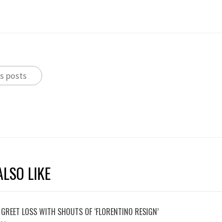
s posts
LSO LIKE
 GREET LOSS WITH SHOUTS OF ‘FLORENTINO RESIGN’