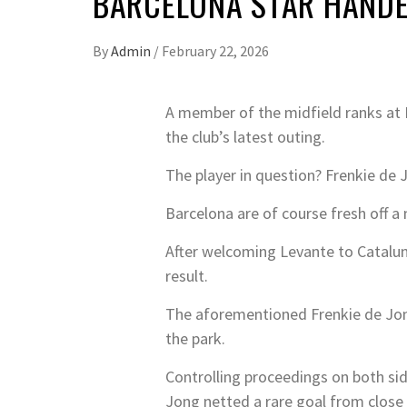
BARCELONA STAR HANDE
By
Admin
/
February 22, 2026
A member of the midfield ranks at L
the club’s latest outing.
The player in question? Frenkie de 
Barcelona are of course fresh off 
After welcoming Levante to Cataluny
result.
The aforementioned Frenkie de Jong f
the park.
Controlling proceedings on both sid
Jong netted a rare goal from close