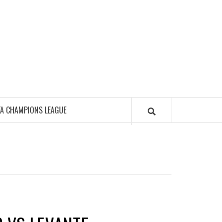
FA CHAMPIONS LEAGUE