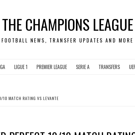
THE CHAMPIONS LEAGUE
FOOTBALL NEWS, TRANSFER UPDATES AND MORE
IGA
LIGUE 1
PREMIER LEAGUE
SERIE A
TRANSFERS
UE
/10 MATCH RATING VS LEVANTE