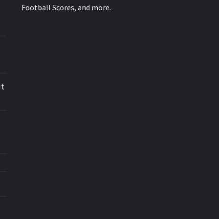
Football Scores, and more.
ut