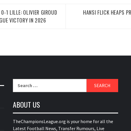
0-1 LILLE: OLIVIER GIROUD
HANSI FLICK HEAPS P
AGUE VICTORY IN 2026
Search
for:
ABOUT US
TheChampionsLeague.org is your home for all the
Latest Football News, Transfer Rumours, Live