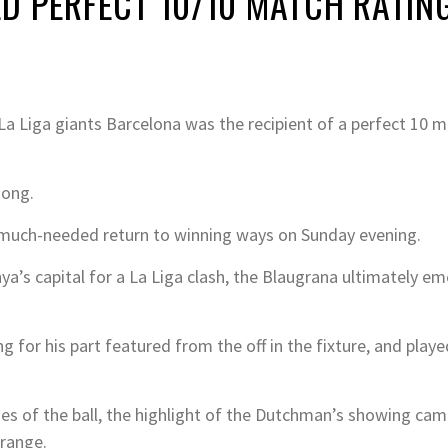
D PERFECT 10/10 MATCH RATING
a Liga giants Barcelona was the recipient of a perfect 10 m
Jong.
a much-needed return to winning ways on Sunday evening.
a’s capital for a La Liga clash, the Blaugrana ultimately em
or his part featured from the off in the fixture, and played
es of the ball, the highlight of the Dutchman’s showing came
 range.