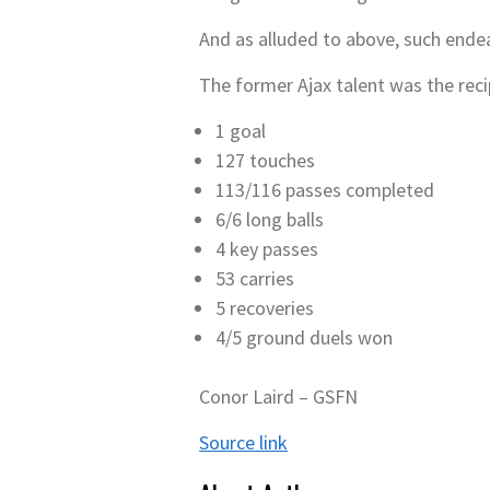
And as alluded to above, such endea
The former Ajax talent was the reci
1 goal
127 touches
113/116 passes completed
6/6 long balls
4 key passes
53 carries
5 recoveries
4/5 ground duels won
Conor Laird – GSFN
Source link