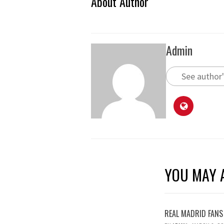
About Author
Admin
See author'
YOU MAY A
REAL MADRID FANS