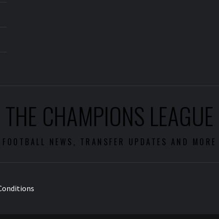
THE CHAMPIONS LEAGUE
FOOTBALL NEWS, TRANSFER UPDATES AND MORE
Conditions