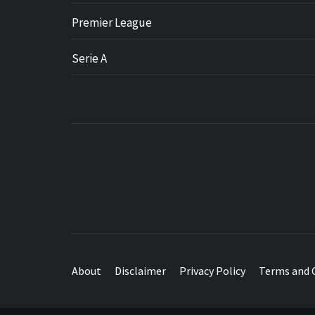
Premier League
Serie A
About
Disclaimer
Privacy Policy
Terms and 