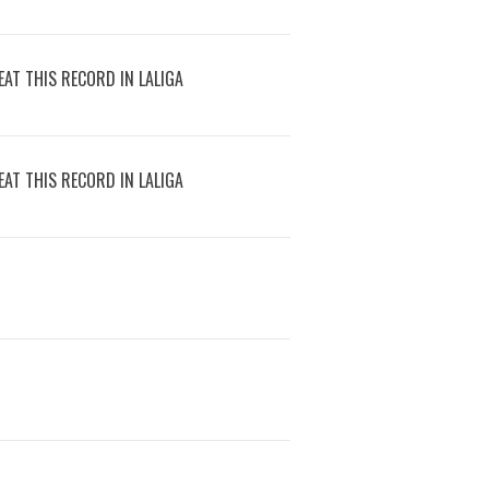
AT THIS RECORD IN LALIGA
AT THIS RECORD IN LALIGA