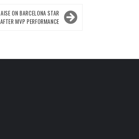
RAISE ON BARCELONA STAR
AFTER MVP PERFORMANCE