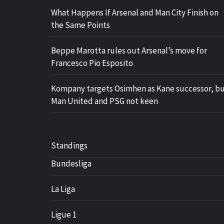
What Happens If Arsenal and Man City Finish on
the Same Points
Beppe Marotta rules out Arsenal’s move for
Francesco Pio Esposito
Kompany targets Osimhen as Kane successor, b
Man United and PSG not keen
Standings
Bundesliga
La Liga
Ligue 1