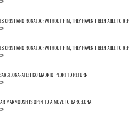
026
S CRISTIANO RONALDO: WITHOUT HIM, THEY HAVEN’T BEEN ABLE TO REPE
026
S CRISTIANO RONALDO: WITHOUT HIM, THEY HAVEN’T BEEN ABLE TO REPE
026
BARCELONA-ATLETICO MADRID: PEDRI TO RETURN
026
MAR MARMOUSH IS OPEN TO A MOVE TO BARCELONA
026