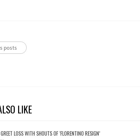
s posts
LSO LIKE
 GREET LOSS WITH SHOUTS OF ‘FLORENTINO RESIGN’