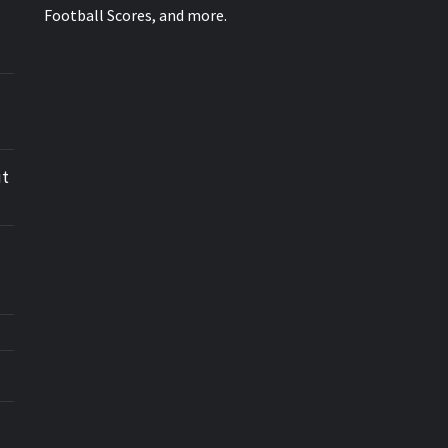
Football Scores, and more.
ut