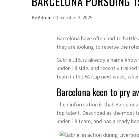
BARCELONA PURSUING 1
By
Admin
/
December 3, 2025
Barcelona have often had to battle 
they are looking to reverse the rol
Gabriel, 15, is already a name known
under-18 side, and recently traine
team in the FA Cup next week, whe
Barcelona keen to pry a
Their information is that Barcelona
top talent. Described as the most t
under-18 team, and has already bee