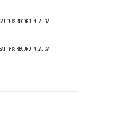
AT THIS RECORD IN LALIGA
AT THIS RECORD IN LALIGA