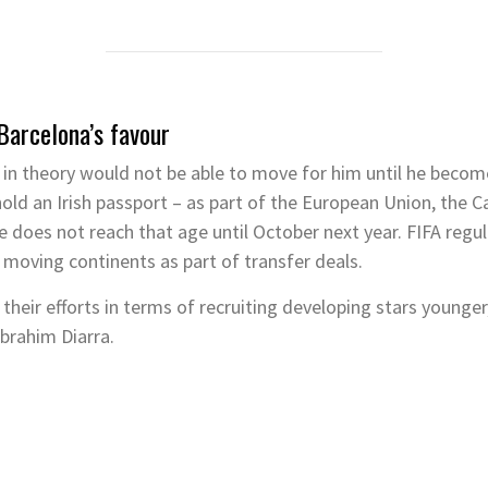
 Barcelona’s favour
a in theory would not be able to move for him until he beco
old an Irish passport – as part of the European Union, the Ca
he does not reach that age until October next year. FIFA regu
 moving continents as part of transfer deals.
heir efforts in terms of recruiting developing stars younger,
Ibrahim Diarra.