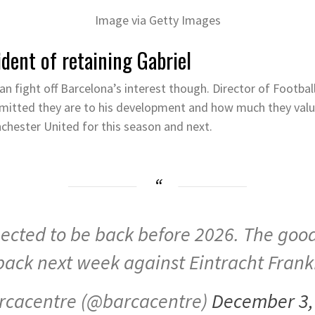
Image via Getty Images
dent of retaining Gabriel
an fight off Barcelona’s interest though. Director of Footba
mmitted they are to his development and how much they valu
hester United for this season and next.
pected to be back before 2026. The good
back next week against Eintracht Frank
rcacentre (@barcacentre)
December 3,