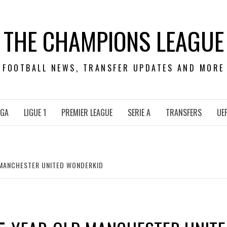
THE CHAMPIONS LEAGUE
FOOTBALL NEWS, TRANSFER UPDATES AND MORE
IGA
LIGUE 1
PREMIER LEAGUE
SERIE A
TRANSFERS
UE
 MANCHESTER UNITED WONDERKID