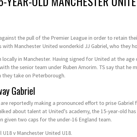
5-YEAR-OLD MANCHESTER UNIT
against the pull of the Premier League in order to retain the
es with Manchester United wonderkid JJ Gabriel, who they hol
 locally in Manchester. Having signed for United at the age o
d with the senior team under Ruben Amorim. TS say that he m
n they take on Peterborough.
way Gabriel
 are reportedly making a pronounced effort to prise Gabriel 
alked about talent at United’s academy, the 15-year-old has
n given two caps for the under-16 England team.