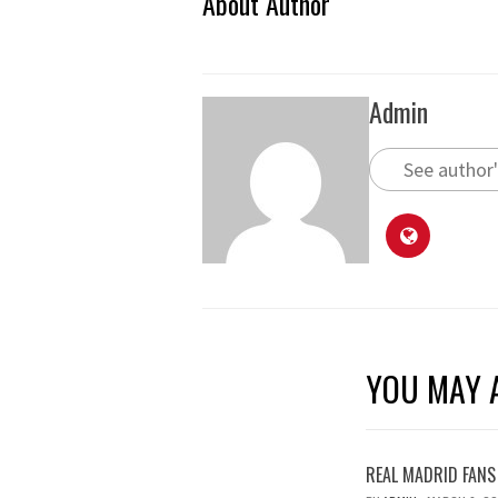
About Author
Admin
See author'
YOU MAY A
REAL MADRID FANS