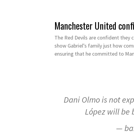
Manchester United confi
The Red Devils are confident they c
show Gabriel’s family just how co
ensuring that he committed to Manc
Dani Olmo is not ex
López will be 
— ba