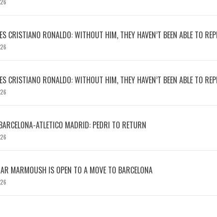
026
S CRISTIANO RONALDO: WITHOUT HIM, THEY HAVEN’T BEEN ABLE TO REPE
026
S CRISTIANO RONALDO: WITHOUT HIM, THEY HAVEN’T BEEN ABLE TO REPE
026
BARCELONA-ATLETICO MADRID: PEDRI TO RETURN
026
MAR MARMOUSH IS OPEN TO A MOVE TO BARCELONA
026