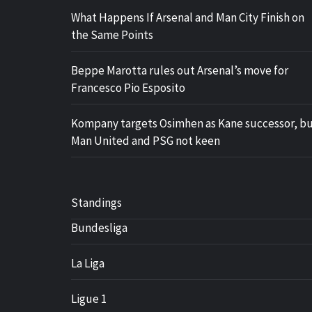
What Happens If Arsenal and Man City Finish on
the Same Points
Beppe Marotta rules out Arsenal’s move for
Francesco Pio Esposito
Kompany targets Osimhen as Kane successor, b
Man United and PSG not keen
Standings
Bundesliga
La Liga
Ligue 1