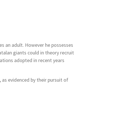
mes an adult. However he possesses
talan giants could in theory recruit
lations adopted in recent years
 as evidenced by their pursuit of