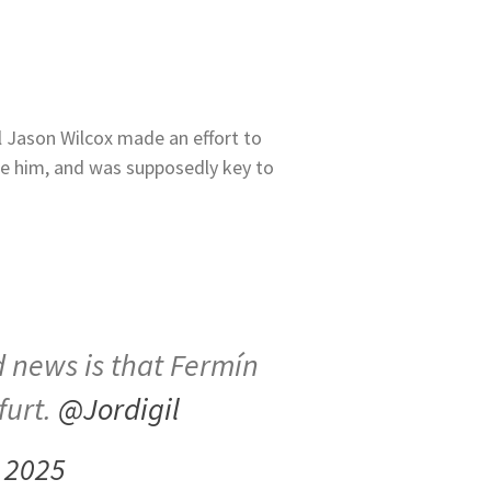
ll Jason Wilcox made an effort to
e him, and was supposedly key to
 news is that Fermín
furt.
@Jordigil
 2025