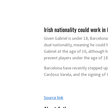
Irish nationality could work in
Given Gabriel is under 18, Barcelon
dual nationality, meaning he could h
Gabriel at the age of 16, although 
prevent players under the age of 18
Barcelona have recently stepped up t
Cardoso Varela, and the signing of 
Source link