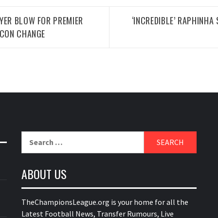
YER BLOW FOR PREMIER
‘INCREDIBLE’ RAPHINHA
FCON CHANGE
Search
for:
ABOUT US
TheChampionsLeague.org is your home for all the
Latest Football News, Transfer Rumours, Live