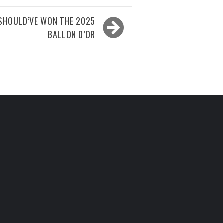
 SHOULD’VE WON THE 2025
BALLON D’OR