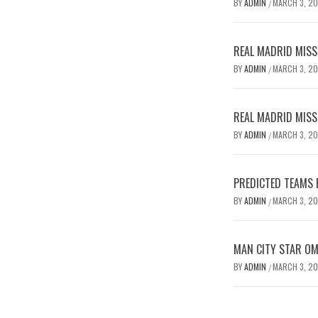
BY
ADMIN
MARCH 3, 2
/
REAL MADRID MISSE
BY
ADMIN
MARCH 3, 2
/
REAL MADRID MISSE
BY
ADMIN
MARCH 3, 2
/
PREDICTED TEAMS 
BY
ADMIN
MARCH 3, 2
/
MAN CITY STAR O
BY
ADMIN
MARCH 3, 2
/