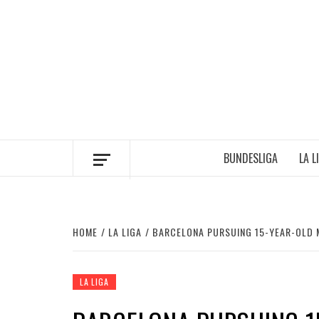
Skip
to
content
BUNDESLIGA
LA L
HOME
LA LIGA
BARCELONA PURSUING 15-YEAR-OLD
LA LIGA