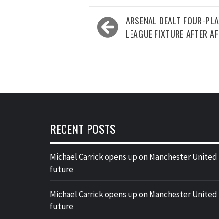
Post
ARSENAL DEALT FOUR-PLA
navigation
LEAGUE FIXTURE AFTER A
RECENT POSTS
Michael Carrick opens up on Manchester United
future
Michael Carrick opens up on Manchester United
future