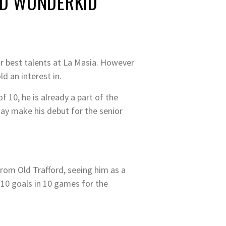
ED WONDERKID
ir best talents at La Masia. However
d an interest in.
f 10, he is already a part of the
ay make his debut for the senior
from Old Trafford, seeing him as a
 10 goals in 10 games for the