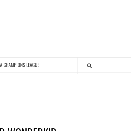
FA CHAMPIONS LEAGUE