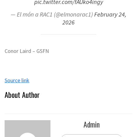
pic.twitter.com/fAUko4ingy
— El món a RAC1 (@elmonarac1)
February 24,
2026
Conor Laird – GSFN
Source link
About Author
Admin