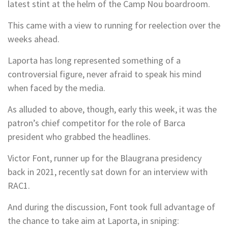
latest stint at the helm of the Camp Nou boardroom.
This came with a view to running for reelection over the
weeks ahead.
Laporta has long represented something of a
controversial figure, never afraid to speak his mind
when faced by the media.
As alluded to above, though, early this week, it was the
patron’s chief competitor for the role of Barca
president who grabbed the headlines.
Victor Font, runner up for the Blaugrana presidency
back in 2021, recently sat down for an interview with
RAC1.
And during the discussion, Font took full advantage of
the chance to take aim at Laporta, in sniping: