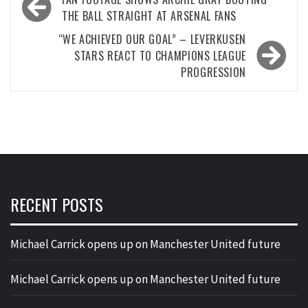
navigation
THE BALL STRAIGHT AT ARSENAL FANS
“WE ACHIEVED OUR GOAL” – LEVERKUSEN
STARS REACT TO CHAMPIONS LEAGUE
PROGRESSION
RECENT POSTS
Michael Carrick opens up on Manchester United future
Michael Carrick opens up on Manchester United future