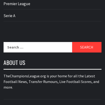
Premier League
Serie A
Search
for:
ABOUT US
TheChampionsLeague.org is your home for all the Latest
Football News, Transfer Rumours, Live Football Scores, and
more.