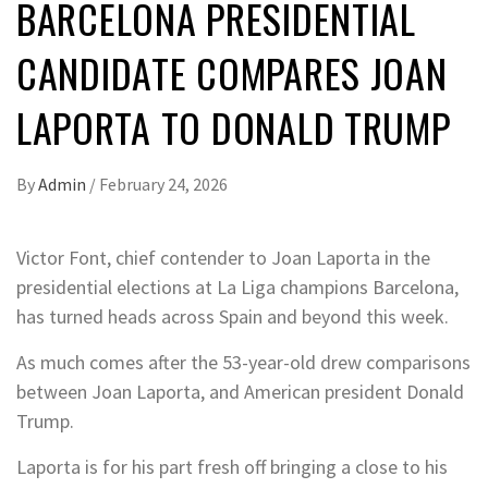
BARCELONA PRESIDENTIAL
CANDIDATE COMPARES JOAN
LAPORTA TO DONALD TRUMP
By
Admin
/
February 24, 2026
Victor Font, chief contender to Joan Laporta in the
presidential elections at La Liga champions Barcelona,
has turned heads across Spain and beyond this week.
As much comes after the 53-year-old drew comparisons
between Joan Laporta, and American president Donald
Trump.
Laporta is for his part fresh off bringing a close to his