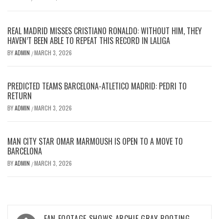
REAL MADRID MISSES CRISTIANO RONALDO: WITHOUT HIM, THEY
HAVEN’T BEEN ABLE TO REPEAT THIS RECORD IN LALIGA
BY
ADMIN
MARCH 3, 2026
/
PREDICTED TEAMS BARCELONA-ATLETICO MADRID: PEDRI TO
RETURN
BY
ADMIN
MARCH 3, 2026
/
MAN CITY STAR OMAR MARMOUSH IS OPEN TO A MOVE TO
BARCELONA
BY
ADMIN
MARCH 3, 2026
/
Post
FAN FOOTAGE SHOWS ARCHIE GRAY BOOTING