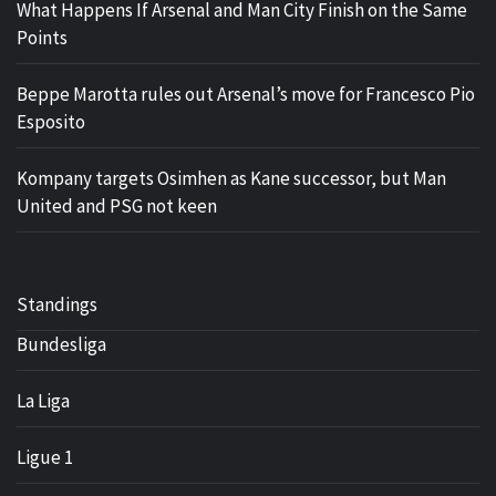
What Happens If Arsenal and Man City Finish on the Same
Points
Beppe Marotta rules out Arsenal’s move for Francesco Pio
Esposito
Kompany targets Osimhen as Kane successor, but Man
United and PSG not keen
Standings
Bundesliga
La Liga
Ligue 1