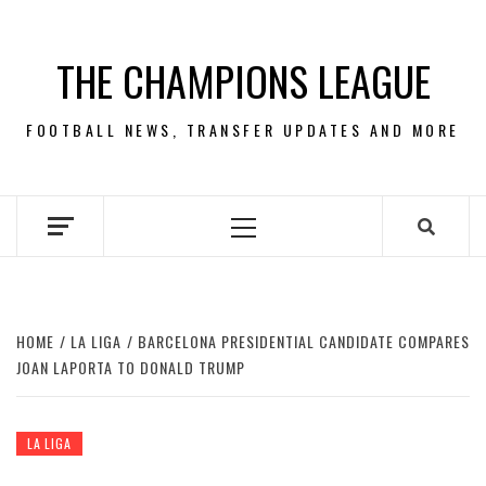
Skip
to
THE CHAMPIONS LEAGUE
content
FOOTBALL NEWS, TRANSFER UPDATES AND MORE
Primary
Menu
HOME
LA LIGA
BARCELONA PRESIDENTIAL CANDIDATE COMPARES
JOAN LAPORTA TO DONALD TRUMP
LA LIGA