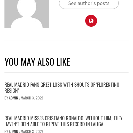
See author's posts
YOU MAY ALSO LIKE
REAL MADRID FANS GREET LOSS WITH SHOUTS OF ‘FLORENTINO
RESIGN’
BY
ADMIN
MARCH 3, 2026
/
REAL MADRID MISSES CRISTIANO RONALDO: WITHOUT HIM, THEY
HAVEN’T BEEN ABLE TO REPEAT THIS RECORD IN LALIGA
BY
ADMIN
MARCH 3, 2026
/