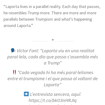
“Laporta lives in a parallel reality. Each day that passes,
he resembles Trump more. There are more and more
parallels between Trumpism and what’s happening
around Laporta.”
Victor Font: “Laporta viu en una realitat
paral·lela, cada dia que passa s’assembla més
a Trump”
”Cada vegada hi ha més paral·lelismes
entre el trumpisme i el que passa al voltant de
Laporta”
L’entrevista sencera, aquí:
https://t.co/bkO3nHRJIq