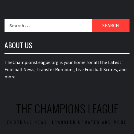
Search
for:
ABOUT US
TheChampionsLeague.org is your home for all the Latest
Football News, Transfer Rumours, Live Football Scores, and
more.
THE CHAMPIONS LEAGUE
FOOTBALL NEWS, TRANSFER UPDATES AND MORE