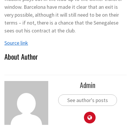
window. Barcelona have made it clear that an exit is
very possible, although it will still need to be on their
terms – if not, there is a chance that the Senegalese
sees out his contract at the club.
Source link
About Author
Admin
See author's posts