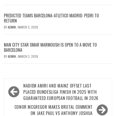
PREDICTED TEAMS BARCELONA-ATLETICO MADRID: PEDRI TO
RETURN
BY
ADMIN
MARCH 3, 2026
/
MAN CITY STAR OMAR MARMOUSH IS OPEN TO A MOVE TO
BARCELONA
BY
ADMIN
MARCH 3, 2026
/
Post
NADIEM AMIRI AND MAINZ OFFSET LAST
navigation
PLACED BUNDESLIGA FINISH IN 2025 WITH
GUARANTEED EUROPEAN FOOTBALL IN 2026
CONOR MCGREGOR MAKES BRUTAL COMMENT
ON JAKE PAUL VS ANTHONY JOSHUA