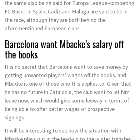
the same also being said for Europa League-competing
FC Basel. In Spain, Cadiz and Malaga are said to be in
the race, although they are both behind the
aforementioned European clubs.
Barcelona want Mbacke’s salary off
the books
It is no secret that Barcelona want to save money by
getting unwanted players’ wages off the books, and
Mbacke is one of those who this applies to. Given that
he has no future in Catalonia, the club want to let him
leave now, which would give some leeway in terms of
being able to offer better wages of prospective
signings.
It will be interesting to see how the situation with
Mbacke plays out in the lead-up to the winter transfer