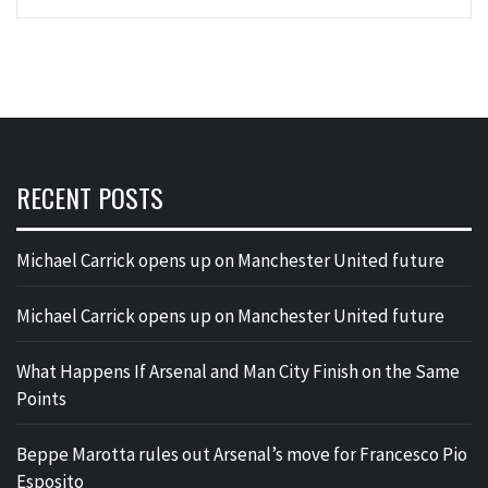
RECENT POSTS
Michael Carrick opens up on Manchester United future
Michael Carrick opens up on Manchester United future
What Happens If Arsenal and Man City Finish on the Same
Points
Beppe Marotta rules out Arsenal’s move for Francesco Pio
Esposito