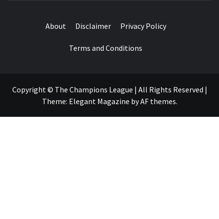
About
Disclaimer
Privacy Policy
Terms and Conditions
Copyright © The Champions League | All Rights Reserved
|
Theme:
Elegant Magazine
by
AF themes
.