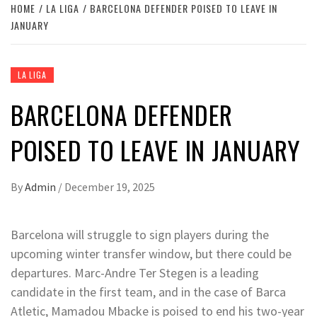
HOME
LA LIGA
BARCELONA DEFENDER POISED TO LEAVE IN
JANUARY
LA LIGA
BARCELONA DEFENDER
POISED TO LEAVE IN JANUARY
By
Admin
/
December 19, 2025
Barcelona will struggle to sign players during the
upcoming winter transfer window, but there could be
departures. Marc-Andre Ter Stegen is a leading
candidate in the first team, and in the case of Barca
Atletic, Mamadou Mbacke is poised to end his two-year