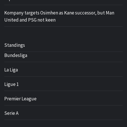
Kompany targets Osimhen as Kane successor, but Man
United and PSG not keen
Standings
Bundesliga
La Liga
Ligue 1
Premier League
Serie A