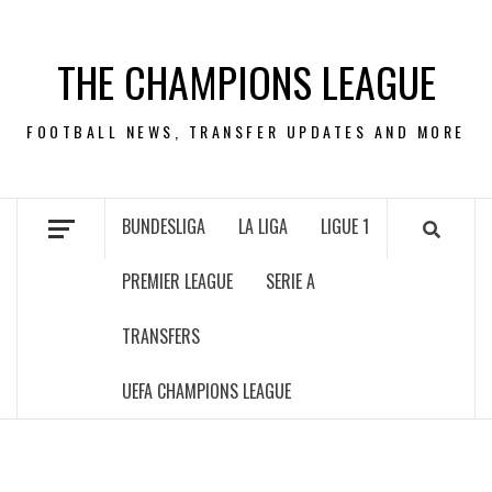
Skip
to
THE CHAMPIONS LEAGUE
content
FOOTBALL NEWS, TRANSFER UPDATES AND MORE
BUNDESLIGA
LA LIGA
LIGUE 1
PREMIER LEAGUE
SERIE A
TRANSFERS
UEFA CHAMPIONS LEAGUE