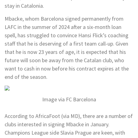
stay in Catalonia.
Mbacke, whom Barcelona signed permanently from
LAFC in the summer of 2024 after a six-month loan
spell, has struggled to convince Hansi Flick’s coaching
staff that he is deserving of a first team call-up. Given
that he is now 23 years of age, it is expected that his
future will soon be away from the Catalan club, who
want to cash in now before his contract expires at the
end of the season.
Image via FC Barcelona
According to AfricaFoot (via MD), there are a number of
clubs interested in signing Mbacke in January.
Champions League side Slavia Prague are keen, with