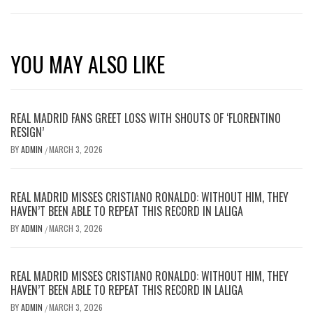
YOU MAY ALSO LIKE
REAL MADRID FANS GREET LOSS WITH SHOUTS OF ‘FLORENTINO
RESIGN’
BY
ADMIN
MARCH 3, 2026
/
REAL MADRID MISSES CRISTIANO RONALDO: WITHOUT HIM, THEY
HAVEN’T BEEN ABLE TO REPEAT THIS RECORD IN LALIGA
BY
ADMIN
MARCH 3, 2026
/
REAL MADRID MISSES CRISTIANO RONALDO: WITHOUT HIM, THEY
HAVEN’T BEEN ABLE TO REPEAT THIS RECORD IN LALIGA
BY
ADMIN
MARCH 3, 2026
/