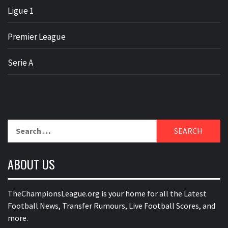
Ligue 1
Premier League
Serie A
Search
for:
ABOUT US
TheChampionsLeague.org is your home for all the Latest
Football News, Transfer Rumours, Live Football Scores, and
more.