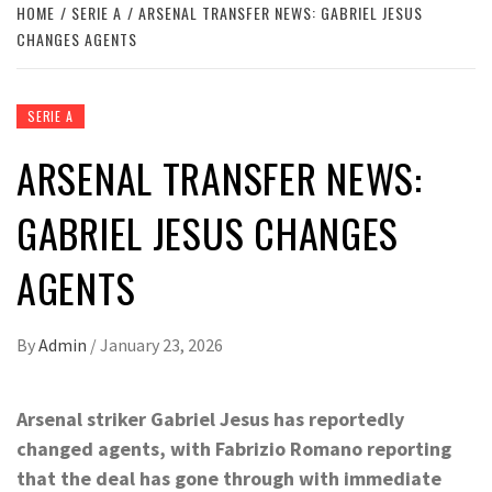
HOME
SERIE A
ARSENAL TRANSFER NEWS: GABRIEL JESUS
CHANGES AGENTS
SERIE A
ARSENAL TRANSFER NEWS:
GABRIEL JESUS CHANGES
AGENTS
By
Admin
/
January 23, 2026
Arsenal striker Gabriel Jesus has reportedly
changed agents, with Fabrizio Romano reporting
that the deal has gone through with immediate