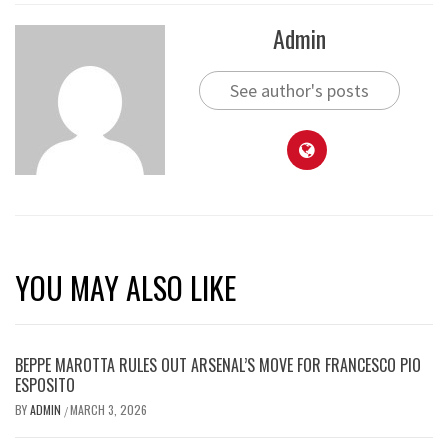
Admin
See author's posts
YOU MAY ALSO LIKE
BEPPE MAROTTA RULES OUT ARSENAL’S MOVE FOR FRANCESCO PIO
ESPOSITO
BY
ADMIN
MARCH 3, 2026
/