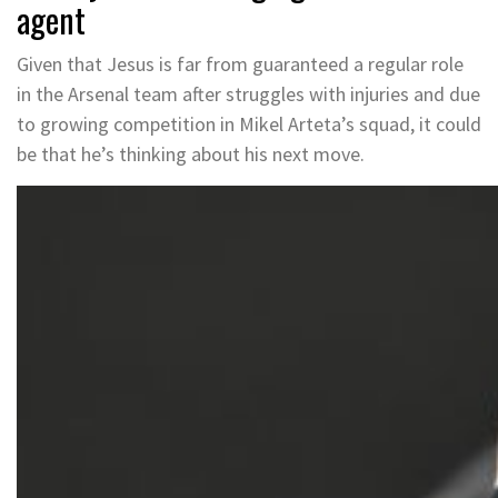
agent
Given that Jesus is far from guaranteed a regular role
in the Arsenal team after struggles with injuries and due
to growing competition in Mikel Arteta’s squad, it could
be that he’s thinking about his next move.