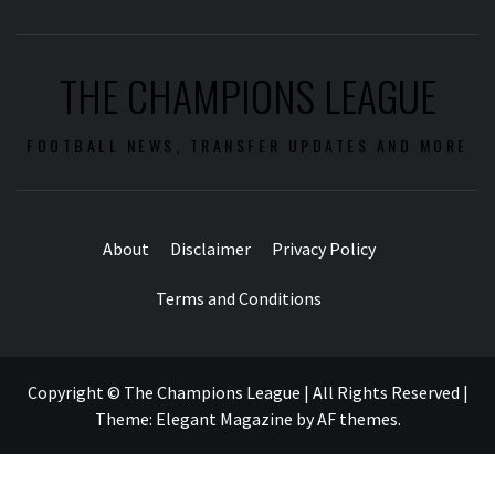
THE CHAMPIONS LEAGUE
FOOTBALL NEWS, TRANSFER UPDATES AND MORE
About
Disclaimer
Privacy Policy
Terms and Conditions
Copyright © The Champions League | All Rights Reserved
|
Theme:
Elegant Magazine
by
AF themes
.