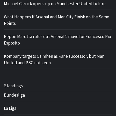
Michael Carrick opens up on Manchester United future
What Happens If Arsenal and Man City Finish on the Same
Points
Beppe Marotta rules out Arsenal’s move for Francesco Pio
Esposito
Kompany targets Osimhen as Kane successor, but Man
United and PSG not keen
Standings
Bundesliga
La Liga