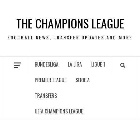
Skip
to
THE CHAMPIONS LEAGUE
content
FOOTBALL NEWS, TRANSFER UPDATES AND MORE
BUNDESLIGA
LA LIGA
LIGUE 1
PREMIER LEAGUE
SERIE A
TRANSFERS
UEFA CHAMPIONS LEAGUE