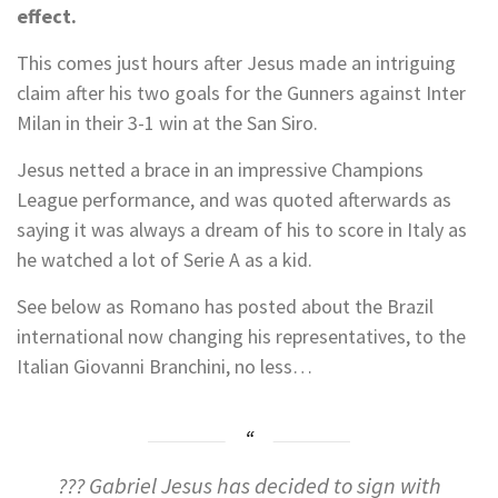
effect.
This comes just hours after Jesus made an intriguing
claim after his two goals for the Gunners against Inter
Milan in their 3-1 win at the San Siro.
Jesus netted a brace in an impressive Champions
League performance, and was quoted afterwards as
saying it was always a dream of his to score in Italy as
he watched a lot of Serie A as a kid.
See below as Romano has posted about the Brazil
international now changing his representatives, to the
Italian Giovanni Branchini, no less…
??? Gabriel Jesus has decided to sign with