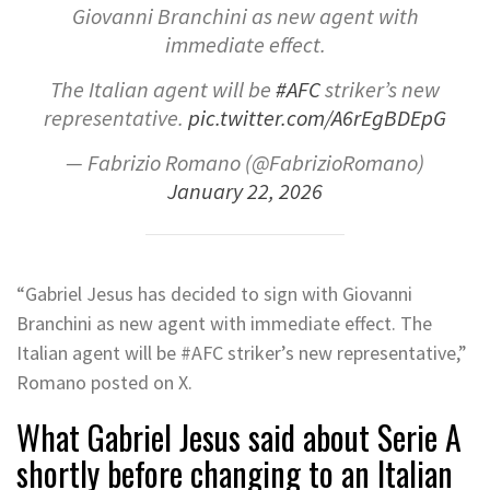
Giovanni Branchini as new agent with
immediate effect.
The Italian agent will be
#AFC
striker’s new
representative.
pic.twitter.com/A6rEgBDEpG
— Fabrizio Romano (@FabrizioRomano)
January 22, 2026
“Gabriel Jesus has decided to sign with Giovanni
Branchini as new agent with immediate effect. The
Italian agent will be
#AFC
striker’s new representative,”
Romano posted on X.
What Gabriel Jesus said about Serie A
shortly before changing to an Italian