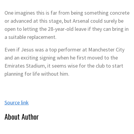
One imagines this is far from being something concrete
or advanced at this stage, but Arsenal could surely be
open to letting the 28-year-old leave if they can bring in
a suitable replacement.
Even if Jesus was a top performer at Manchester City
and an exciting signing when he first moved to the
Emirates Stadium, it seems wise for the club to start
planning for life without him.
Source link
About Author