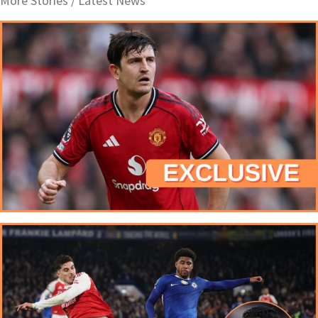
More Stories /
Latest News