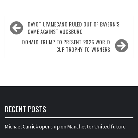
Post
DAYOT UPAMECANO RULED OUT OF BAYERN’S
navigation
GAME AGAINST AUGSBURG
DONALD TRUMP TO PRESENT 2026 WORLD
CUP TROPHY TO WINNERS
RECENT POSTS
Michael Carrick opens up on Manchester United future