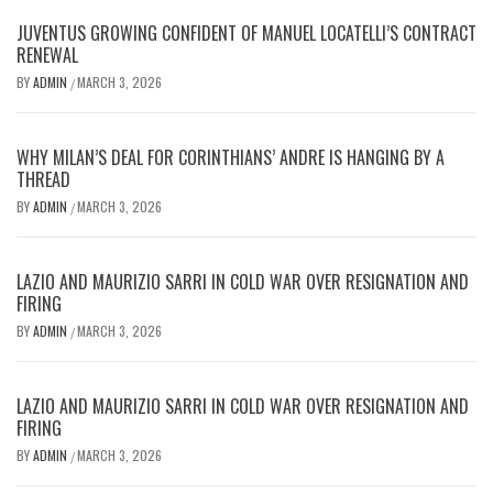
JUVENTUS GROWING CONFIDENT OF MANUEL LOCATELLI’S CONTRACT
RENEWAL
BY
ADMIN
MARCH 3, 2026
/
WHY MILAN’S DEAL FOR CORINTHIANS’ ANDRE IS HANGING BY A
THREAD
BY
ADMIN
MARCH 3, 2026
/
LAZIO AND MAURIZIO SARRI IN COLD WAR OVER RESIGNATION AND
FIRING
BY
ADMIN
MARCH 3, 2026
/
LAZIO AND MAURIZIO SARRI IN COLD WAR OVER RESIGNATION AND
FIRING
BY
ADMIN
MARCH 3, 2026
/