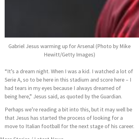
Gabriel Jesus warming up for Arsenal (Photo by Mike
Hewitt/Getty Images)
“It’s a dream night. When I was a kid. I watched a lot of
Serie A, so to be here in this stadium and score here – I
had tears in my eyes because I always dreamed of
being here,” Jesus said, as quoted by the Guardian.
Perhaps we’re reading a bit into this, but it may well be
that Jesus has started the process of looking for a
move to Italian football for the next stage of his career.