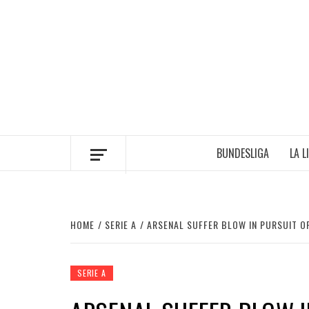
Skip
to
content
BUNDESLIGA
LA L
HOME
SERIE A
ARSENAL SUFFER BLOW IN PURSUIT O
SERIE A