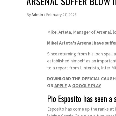
ARSENAL SUFFER BLOW I
By
Admin
/
February 27, 2026
Mikel Arteta, Manager of Arsenal, 
Mikel Arteta’s Arsenal have suffe
Since returning from his loan spell 
established himself as an important 
to a report from LInterista, Inter M
DOWNLOAD THE OFFICIAL CAUGHT
ON
APPLE
&
GOOGLE PLAY
Pio Esposito has seen a 
Esposito has come up the ranks at I
joining Spezia Calcio on a two-year