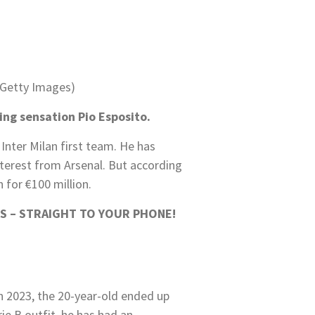
/Getty Images)
ing sensation Pio Esposito.
 Inter Milan first team. He has
interest from Arsenal. But according
 for €100 million.
S – STRAIGHT TO YOUR PHONE!
in 2023, the 20-year-old ended up
ie B outfit, he has had an