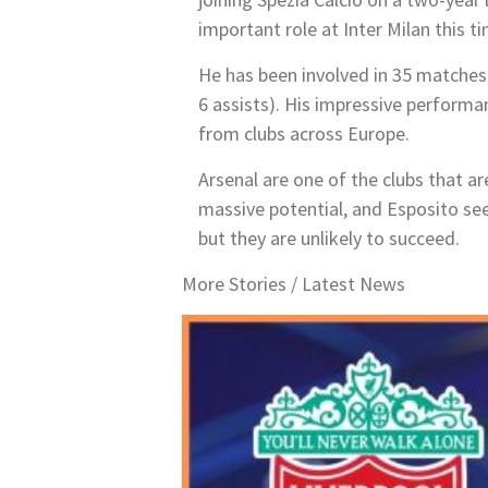
important role at Inter Milan this t
He has been involved in 35 matches
6
assists). His impressive performan
from clubs across Europe.
Arsenal are one of the clubs that a
massive potential, and Esposito see
but they are unlikely to succeed.
More Stories /
Latest News