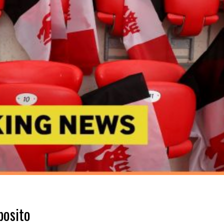
posito