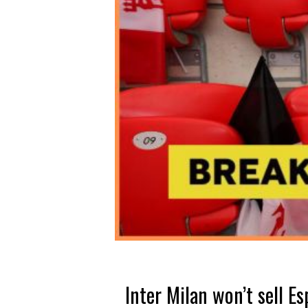
Inter Milan won’t sell Es