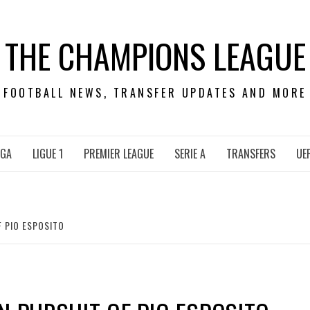
THE CHAMPIONS LEAGUE
FOOTBALL NEWS, TRANSFER UPDATES AND MORE
IGA
LIGUE 1
PREMIER LEAGUE
SERIE A
TRANSFERS
UE
F PIO ESPOSITO