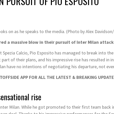
N PURSUIT OF PIO ESPOSITO
looks on as he speaks to the media. (Photo by Alex Davidson
red a massive blow in their pursuit of Inter Milan attack
at Spezia Calcio, Pio Esposito has managed to break into the
part of their plans, and his impressive rise has resulted in 
ilan have no intentions of negotiating his departure, not even
OFFSIDE APP FOR ALL THE LATEST & BREAKING UPDATE
sensational rise
nter Milan. While he got promoted to their first team back 
 loan deal. Thanks to his impressive performances for the Ser