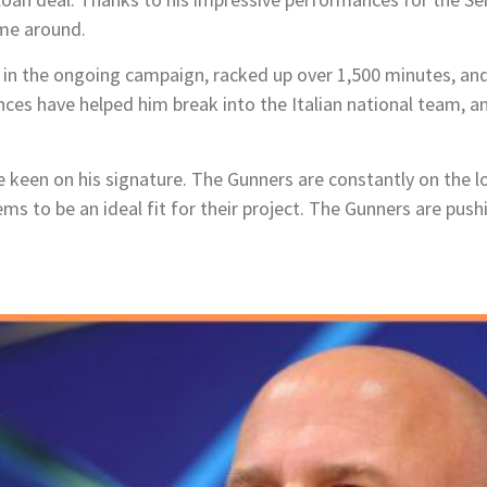
ime around.
 in the ongoing campaign, racked up over 1,500 minutes
, an
ces have helped him break into the Italian national team, an
re keen on his signature. The Gunners are constantly on the 
ms to be an ideal fit for their project. The Gunners are push