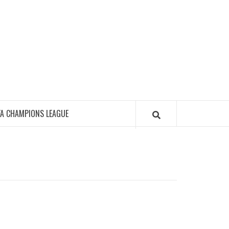
FA CHAMPIONS LEAGUE