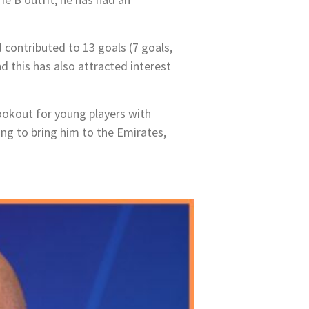
d contributed to 13 goals (7 goals,
d this has also attracted interest
lookout for young players with
ing to bring him to the Emirates,