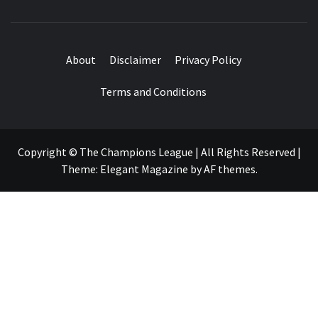
About
Disclaimer
Privacy Policy
Terms and Conditions
Copyright © The Champions League | All Rights Reserved
|
Theme:
Elegant Magazine
by
AF themes
.