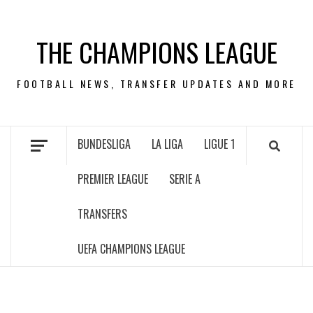
Skip
to
THE CHAMPIONS LEAGUE
content
FOOTBALL NEWS, TRANSFER UPDATES AND MORE
BUNDESLIGA
LA LIGA
LIGUE 1
PREMIER LEAGUE
SERIE A
TRANSFERS
UEFA CHAMPIONS LEAGUE