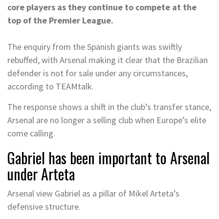
core players as they continue to compete at the
top of the Premier League.
The enquiry from the Spanish giants was swiftly
rebuffed, with Arsenal making it clear that the Brazilian
defender is not for sale under any circumstances,
according to TEAMtalk.
The response shows a shift in the club’s transfer stance,
Arsenal are no longer a selling club when Europe’s elite
come calling.
Gabriel has been important to Arsenal
under Arteta
Arsenal view Gabriel as a pillar of Mikel Arteta’s
defensive structure.