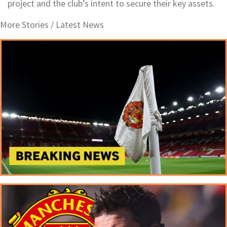
project and the club’s intent to secure their key assets.
More Stories /
Latest News