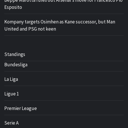
Beppe Marotta rules out Arsenal’s move for Francesco Pio
Esposito
Kompany targets Osimhen as Kane successor, but Man
United and PSG not keen
Standings
Bundesliga
La Liga
Ligue 1
Premier League
Serie A