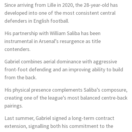
Since arriving from Lille in 2020, the 28-year-old has
developed into one of the most consistent central
defenders in English football.
His partnership with William Saliba has been
instrumental in Arsenal’s resurgence as title
contenders.
Gabriel combines aerial dominance with aggressive
front-foot defending and an improving ability to build
from the back.
His physical presence complements Saliba’s composure,
creating one of the league’s most balanced centre-back
pairings.
Last summer, Gabriel signed a long-term contract
extension, signalling both his commitment to the