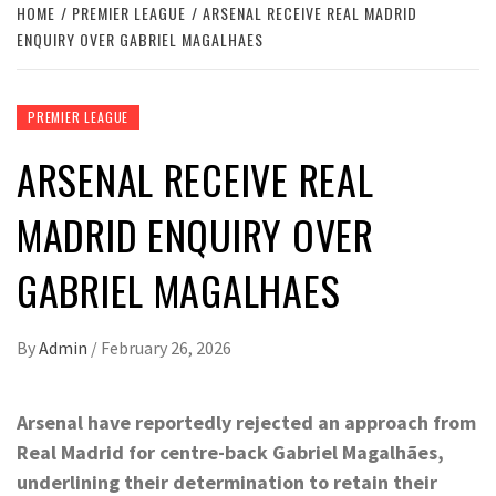
HOME
PREMIER LEAGUE
ARSENAL RECEIVE REAL MADRID
ENQUIRY OVER GABRIEL MAGALHAES
PREMIER LEAGUE
ARSENAL RECEIVE REAL
MADRID ENQUIRY OVER
GABRIEL MAGALHAES
By
Admin
/
February 26, 2026
Arsenal have reportedly rejected an approach from
Real Madrid for centre-back Gabriel Magalhães,
underlining their determination to retain their