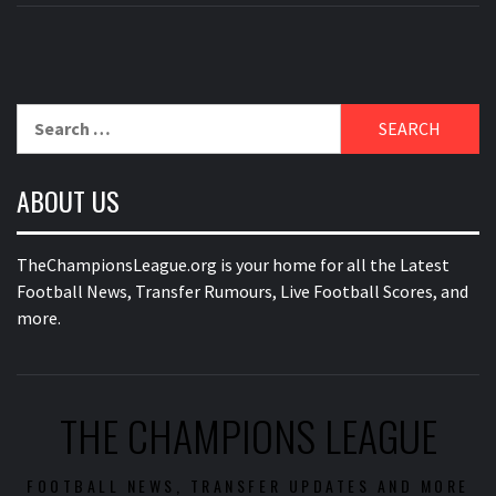
Search
for:
ABOUT US
TheChampionsLeague.org is your home for all the Latest
Football News, Transfer Rumours, Live Football Scores, and
more.
THE CHAMPIONS LEAGUE
FOOTBALL NEWS, TRANSFER UPDATES AND MORE