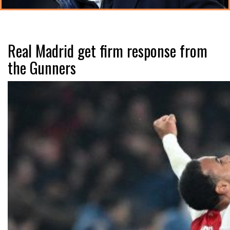
Real Madrid get firm response from
the Gunners