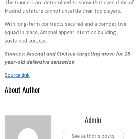
The Gunners are determined to show that even clubs of
Madrid’s stature cannot unsettle their top players.
With long-term contracts secured and a competitive
squad in place, Arsenal appear intent on building
sustained success.
Sources: Arsenal and Chelsea targeting move for 18-
year-old defensive sensation
Source link
About Author
Admin
See author's posts