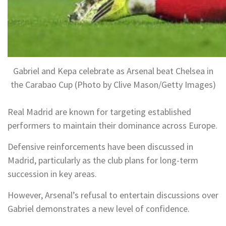
Gabriel and Kepa celebrate as Arsenal beat Chelsea in
the Carabao Cup (Photo by Clive Mason/Getty Images)
Real Madrid are known for targeting established
performers to maintain their dominance across Europe.
Defensive reinforcements have been discussed in
Madrid, particularly as the club plans for long-term
succession in key areas.
However, Arsenal’s refusal to entertain discussions over
Gabriel demonstrates a new level of confidence.