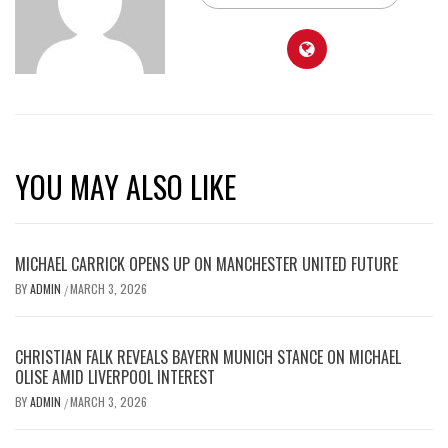
YOU MAY ALSO LIKE
MICHAEL CARRICK OPENS UP ON MANCHESTER UNITED FUTURE
BY
ADMIN
MARCH 3, 2026
/
CHRISTIAN FALK REVEALS BAYERN MUNICH STANCE ON MICHAEL
OLISE AMID LIVERPOOL INTEREST
BY
ADMIN
MARCH 3, 2026
/