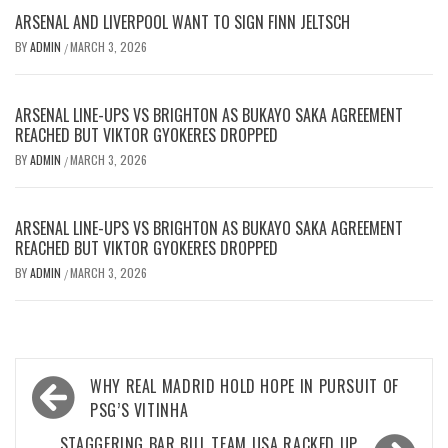
ARSENAL AND LIVERPOOL WANT TO SIGN FINN JELTSCH
BY
ADMIN
MARCH 3, 2026
/
ARSENAL LINE-UPS VS BRIGHTON AS BUKAYO SAKA AGREEMENT
REACHED BUT VIKTOR GYOKERES DROPPED
BY
ADMIN
MARCH 3, 2026
/
ARSENAL LINE-UPS VS BRIGHTON AS BUKAYO SAKA AGREEMENT
REACHED BUT VIKTOR GYOKERES DROPPED
BY
ADMIN
MARCH 3, 2026
/
Post
WHY REAL MADRID HOLD HOPE IN PURSUIT OF
navigation
PSG’S VITINHA
STAGGERING BAR BILL TEAM USA RACKED UP