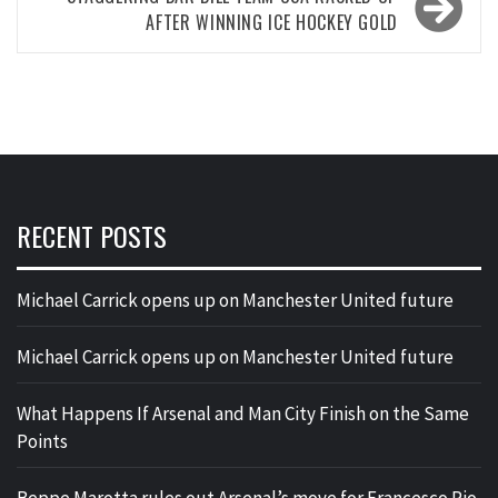
AFTER WINNING ICE HOCKEY GOLD
RECENT POSTS
Michael Carrick opens up on Manchester United future
Michael Carrick opens up on Manchester United future
What Happens If Arsenal and Man City Finish on the Same
Points