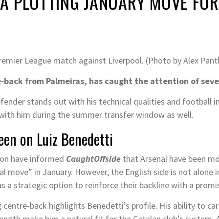
 PLOTTING JANUARY MOVE FOR 
Premier League match against Liverpool. (Photo by Alex Pan
-back from Palmeiras, has caught the attention of seve
defender stands out with his technical qualities and football i
d with him during the summer transfer window as well.
een on Luiz Benedetti
tion have informed
CaughtOffside
that Arsenal have been mo
al move” in January. However, the English side is not alone i
s a strategic option to reinforce their backline with a promi
 centre-back highlights Benedetti’s profile. His ability to ca
rength make him a natural fit for the Catalan club’s system. 