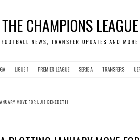
THE CHAMPIONS LEAGUE
FOOTBALL NEWS, TRANSFER UPDATES AND MORE
IGA
LIGUE 1
PREMIER LEAGUE
SERIE A
TRANSFERS
UE
ANUARY MOVE FOR LUIZ BENEDETTI