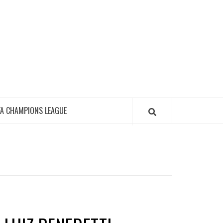
FA CHAMPIONS LEAGUE