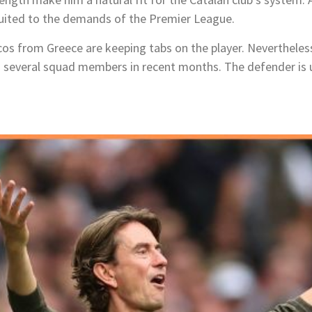
 suited to the demands of the Premier League.
s from Greece are keeping tabs on the player. Nevertheless,
ng several squad members in recent months. The defender is 