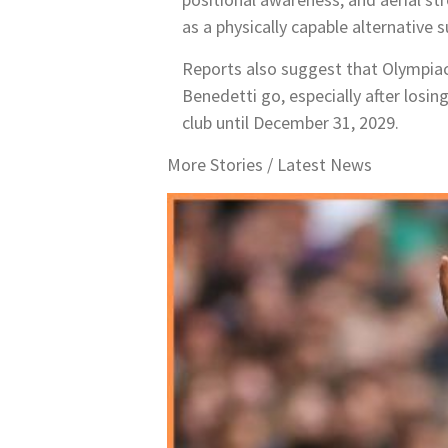
as a physically capable alternative
Reports also suggest that Olympiaco
Benedetti go, especially after losi
club until December 31, 2029.
More Stories /
Latest News