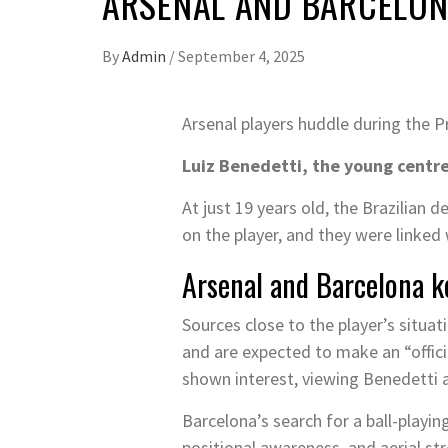
ARSENAL AND BARCELONA
By
Admin
/
September 4, 2025
Arsenal players huddle during the 
Luiz Benedetti, the young centre
At just 19 years old, the Brazilian 
on the player, and they were linke
Arsenal and Barcelona k
Sources close to the player’s situa
and are expected to make an “offici
shown interest, viewing Benedetti a
Barcelona’s search for a ball-playing
positional awareness, and aerial st