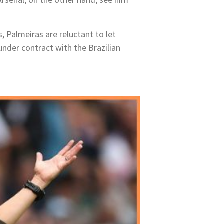
 Palmeiras are reluctant to let
under contract with the Brazilian