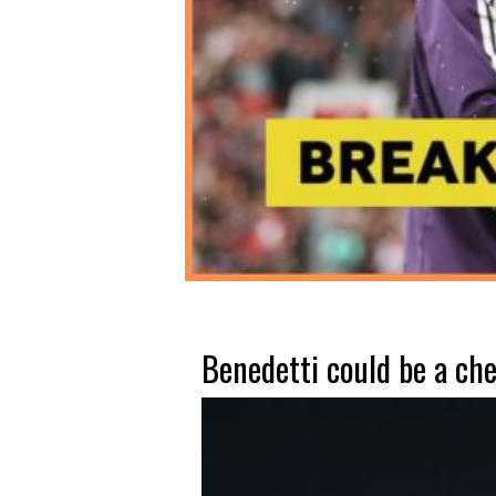
Benedetti could be a che