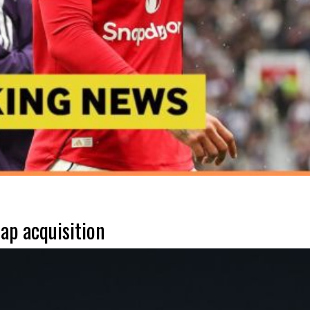
ap acquisition