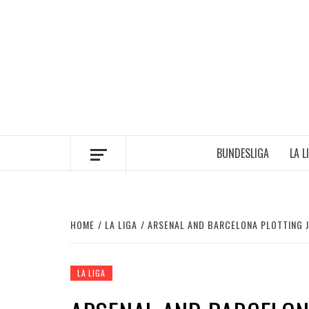
Skip
to
content
BUNDESLIGA
LA L
HOME
LA LIGA
ARSENAL AND BARCELONA PLOTTING J
LA LIGA