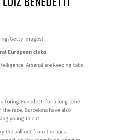
LUIZ BENEDETTI
tling/Getty Images)
ral European clubs.
ntelligence. Arsenal are keeping tabs
nitoring Benedetti for a long time
n the race. Barcelona have also
sing young talent.
rry the ball out from the back,
Arsenal, on the other hand, see him