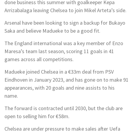
done business this summer with goalkeeper Kepa
Arrizabalaga leaving Chelsea to join Mikel Arteta’s side.
Arsenal have been looking to sign a backup for Bukayo
Saka and believe Madueke to be a good fit.
The England international was a key member of Enzo
Maresa’s team last season, scoring 11 goals in 41
games across all competitions.
Madueke joined Chelsea in a €33m deal from PSV
Eindhoven in January 2023, and has gone on to make 91
appearances, with 20 goals and nine assists to his
name.
The forward is contracted until 2030, but the club are
open to selling him for €58m.
Chelsea are under pressure to make sales after Uefa