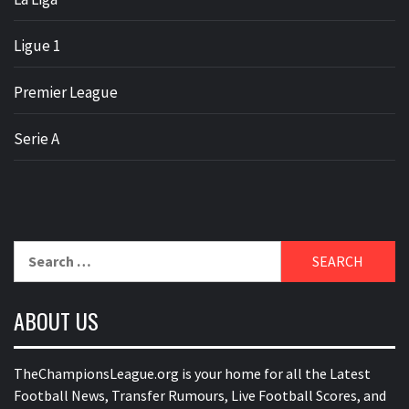
Ligue 1
Premier League
Serie A
Search
for:
ABOUT US
TheChampionsLeague.org is your home for all the Latest
Football News, Transfer Rumours, Live Football Scores, and