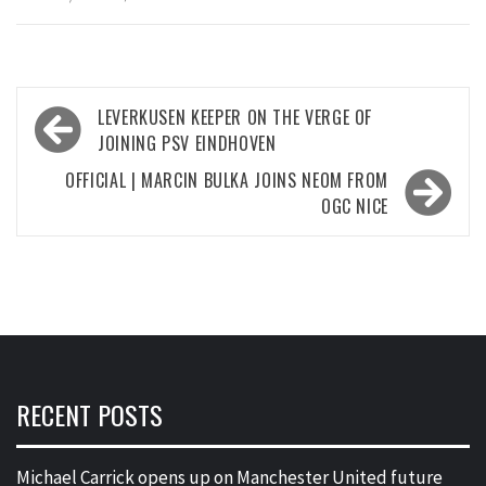
Post
LEVERKUSEN KEEPER ON THE VERGE OF
navigation
JOINING PSV EINDHOVEN
OFFICIAL | MARCIN BULKA JOINS NEOM FROM
OGC NICE
RECENT POSTS
Michael Carrick opens up on Manchester United future