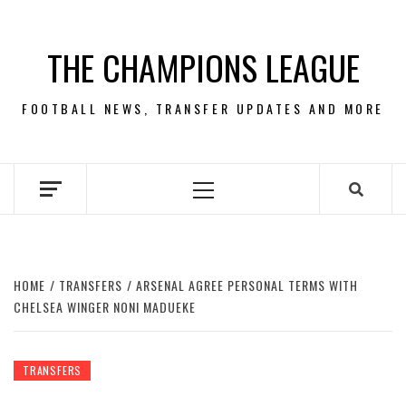
Skip
to
THE CHAMPIONS LEAGUE
content
FOOTBALL NEWS, TRANSFER UPDATES AND MORE
Primary
Menu
HOME
TRANSFERS
ARSENAL AGREE PERSONAL TERMS WITH
CHELSEA WINGER NONI MADUEKE
TRANSFERS