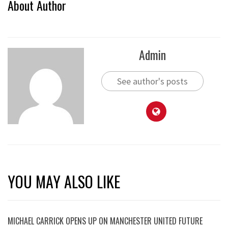
About Author
Admin
See author's posts
YOU MAY ALSO LIKE
MICHAEL CARRICK OPENS UP ON MANCHESTER UNITED FUTURE