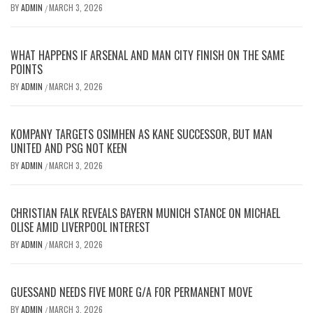
BY
ADMIN
MARCH 3, 2026
/
WHAT HAPPENS IF ARSENAL AND MAN CITY FINISH ON THE SAME
POINTS
BY
ADMIN
MARCH 3, 2026
/
KOMPANY TARGETS OSIMHEN AS KANE SUCCESSOR, BUT MAN
UNITED AND PSG NOT KEEN
BY
ADMIN
MARCH 3, 2026
/
CHRISTIAN FALK REVEALS BAYERN MUNICH STANCE ON MICHAEL
OLISE AMID LIVERPOOL INTEREST
BY
ADMIN
MARCH 3, 2026
/
GUESSAND NEEDS FIVE MORE G/A FOR PERMANENT MOVE
BY
ADMIN
MARCH 3, 2026
/