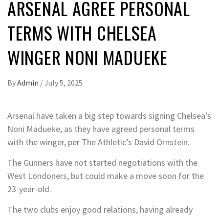
ARSENAL AGREE PERSONAL
TERMS WITH CHELSEA
WINGER NONI MADUEKE
By
Admin
/
July 5, 2025
Arsenal have taken a big step towards signing Chelsea’s
Noni Madueke, as they have agreed personal terms
with the winger, per The Athletic’s David Ornstein.
The Gunners have not started negotiations with the
West Londoners, but could make a move soon for the
23-year-old.
The two clubs enjoy good relations, having already