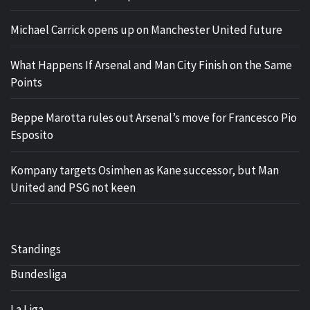
Michael Carrick opens up on Manchester United future
What Happens If Arsenal and Man City Finish on the Same
Points
Beppe Marotta rules out Arsenal’s move for Francesco Pio
Esposito
Kompany targets Osimhen as Kane successor, but Man
United and PSG not keen
Standings
Bundesliga
La Liga