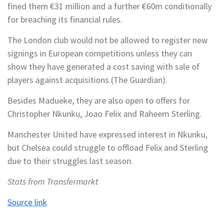
fined them €31 million and a further €60m conditionally
for breaching its financial rules.
The London club would not be allowed to register new
signings in European competitions unless they can
show they have generated a cost saving with sale of
players against acquisitions (The Guardian).
Besides Madueke, they are also open to offers for
Christopher Nkunku, Joao Felix and Raheem Sterling.
Manchester United have expressed interest in Nkunku,
but Chelsea could struggle to offload Felix and Sterling
due to their struggles last season.
Stats from Transfermarkt
Source link