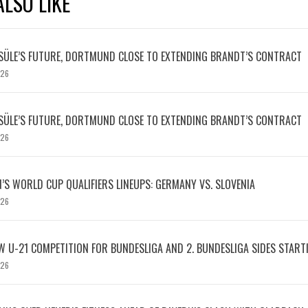
LSO LIKE
SÜLE’S FUTURE, DORTMUND CLOSE TO EXTENDING BRANDT’S CONTRACT
026
SÜLE’S FUTURE, DORTMUND CLOSE TO EXTENDING BRANDT’S CONTRACT
026
S WORLD CUP QUALIFIERS LINEUPS: GERMANY VS. SLOVENIA
026
W U-21 COMPETITION FOR BUNDESLIGA AND 2. BUNDESLIGA SIDES START
026