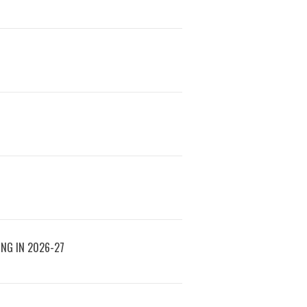
ING IN 2026-27