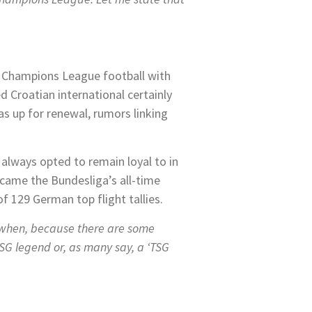
oy Champions League football with
 Croatian international certainly
was up for renewal, rumors linking
always opted to remain loyal to in
ecame the Bundesliga’s all-time
f 129 German top flight tallies.
 when, because there are some
TSG legend or, as many say, a ‘TSG