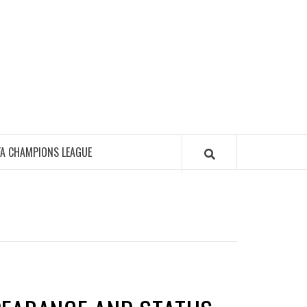
FA CHAMPIONS LEAGUE