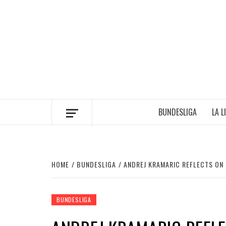
Skip
to
content
BUNDESLIGA
LA L
HOME
BUNDESLIGA
ANDREJ KRAMARIC REFLECTS ON
BUNDESLIGA