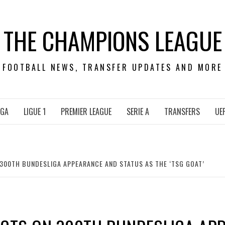
THE CHAMPIONS LEAGUE
FOOTBALL NEWS, TRANSFER UPDATES AND MORE
IGA
LIGUE 1
PREMIER LEAGUE
SERIE A
TRANSFERS
UE
 300TH BUNDESLIGA APPEARANCE AND STATUS AS THE ‘TSG GOAT’