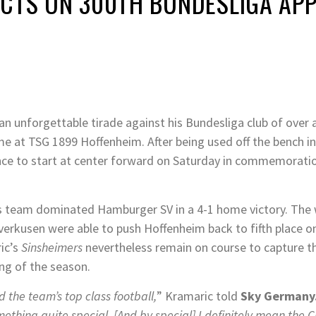
ECTS ON 300TH BUNDESLIGA AP
n unforgettable tirade against his Bundesliga club of over a
ome at TSG 1899 Hoffenheim. After being used off the bench i
ance to start at center forward on Saturday in commemorati
his team dominated Hamburger SV in a 4-1 home victory. The w
verkusen were able to push Hoffenheim back to fifth place on 
ic’s
Sinsheimers
nevertheless remain on course to capture 
ng of the season.
 the team’s top class football,
” Kramaric told
Sky Germany
ething quite special. [And by special] I definitely mean the