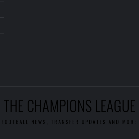
THE CHAMPIONS LEAGUE
FOOTBALL NEWS, TRANSFER UPDATES AND MORE