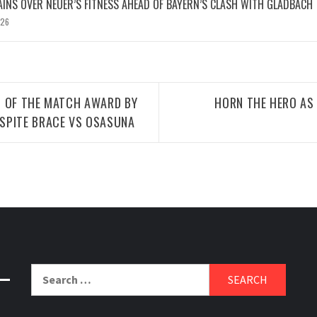
INS OVER NEUER’S FITNESS AHEAD OF BAYERN’S CLASH WITH GLADBACH
026
N OF THE MATCH AWARD BY
HORN THE HERO A
SPITE BRACE VS OSASUNA
Search
for: