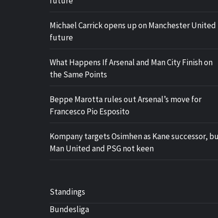
future
Michael Carrick opens up on Manchester United
future
What Happens If Arsenal and Man City Finish on
the Same Points
Beppe Marotta rules out Arsenal’s move for
Francesco Pio Esposito
Kompany targets Osimhen as Kane successor, b
Man United and PSG not keen
Standings
Bundesliga