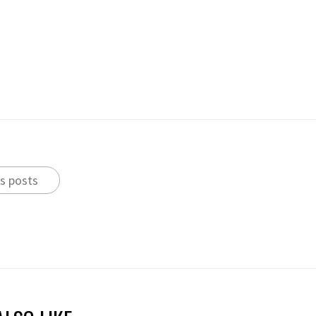
s posts