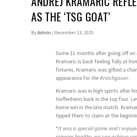
ANDREJ KRAMARIC REFL
AS THE ‘TSG GOAT’
By
Admin
/
December 13, 2025
Some 11 months after going off on a
Kramaric is back feeling fully at h
fixtures, Kramaric was gifted a ch
appearance for
the Kraichgauer
.
Kramaric was in high spirits after 
Hoffenheim back in the top four. Le
home win in the late match. Kramar
tipped them to claim at the beginni
“
It was a special game and I enjoyed
remains healthy, we can achieve som