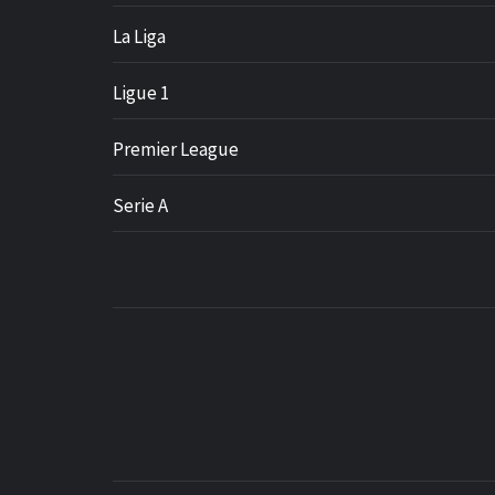
La Liga
Ligue 1
Premier League
Serie A