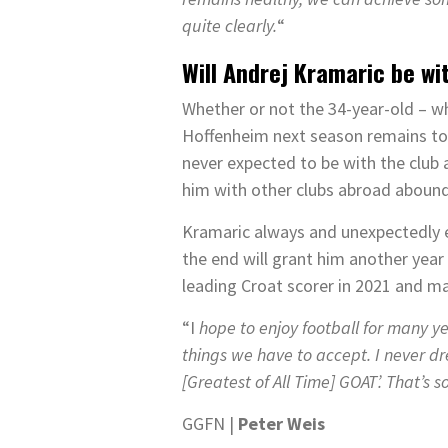
quite clearly.
“
Will Andrej Kramaric be w
Whether or not the 34-year-old – wh
Hoffenheim next season remains to b
never expected to be with the club a
him with other clubs abroad aboun
Kramaric always and unexpectedly ex
the end will grant him another year
leading Croat scorer in 2021 and ma
“I
hope to enjoy football for many y
things we have to accept. I never dr
[Greatest of All Time] GOAT’. That’s 
GGFN |
Peter Weis