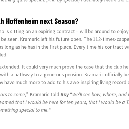
ith Hoffenheim next Season?
o is sitting on an expiring contract – will be around to enj
e seen. Kramaric left his future open. The 112-times-capped
s long as he has in the first place. Every time his contract 
ded.
tended. It could very much prove the case that the club he 
 with a pathway to a generous pension. Kramaric officially b
y have much more to add to his awe-inspiring living record o
ears to come,
” Kramaric told
Sky
“
We’ll see how, where, and
eamed that I would be here for ten years, that I would be a 
something special to me.
“