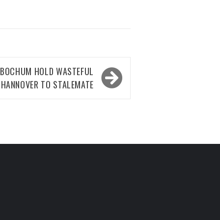
S BOCHUM HOLD WASTEFUL
HANNOVER TO STALEMATE