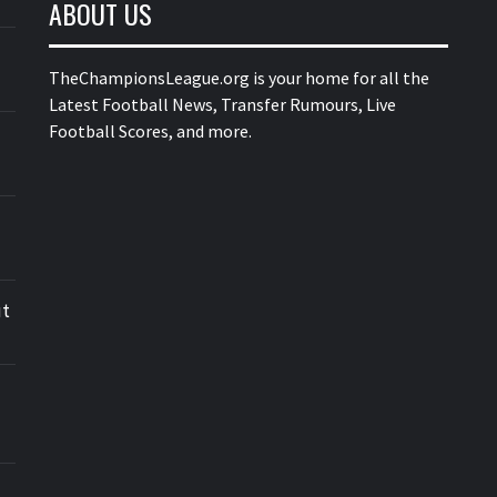
ABOUT US
TheChampionsLeague.org is your home for all the
Latest Football News, Transfer Rumours, Live
Football Scores, and more.
ut