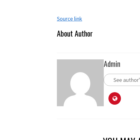
Source link
About Author
Admin
See author'