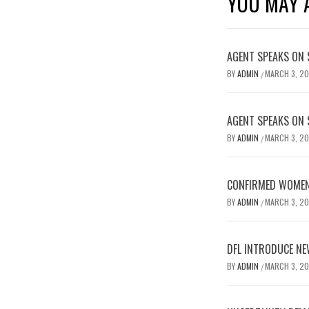
YOU MAY A
AGENT SPEAKS ON 
BY
ADMIN
MARCH 3, 2
/
AGENT SPEAKS ON 
BY
ADMIN
MARCH 3, 2
/
CONFIRMED WOMEN’
BY
ADMIN
MARCH 3, 2
/
DFL INTRODUCE NE
BY
ADMIN
MARCH 3, 2
/