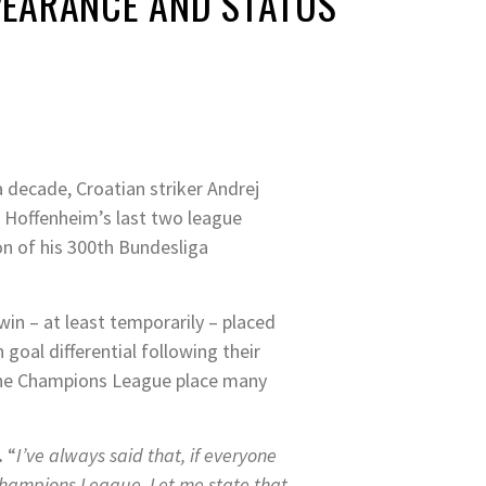
PEARANCE AND STATUS
 decade, Croatian striker Andrej
n Hoffenheim’s last two league
on of his 300th Bundesliga
in – at least temporarily – placed
goal differential following their
the Champions League place many
.
“
I’ve always said that, if everyone
 Champions League. Let me state that