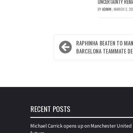
UNCERTAINTY REMA
BY
ADMIN
MARCH 3, 2
/
Post
RAPHINHA BEATEN TO MA
navigation
BARCELONA TEAMMATE DE
RECENT POSTS
Michael Carrick opens up on Manchester United