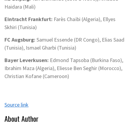
Haidara (Mali)
Eintracht Frankfurt:
Farès Chaïbi (Algeria), Ellyes
Skhiri (Tunisia)
FC Augsburg:
Samuel Essende (DR Congo), Elias Saad
(Tunisia), Ismael Gharbi (Tunisia)
Bayer Leverkusen:
Edmond Tapsoba (Burkina Faso),
Ibrahim Maza (Algeria), Eliesse Ben Seghir (Morocco),
Christian Kofane (Cameroon)
Source link
About Author