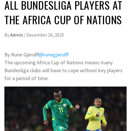
ALL BUNDESLIGA PLAYERS AT
THE AFRICA CUP OF NATIONS
By
Admin
/
December 16, 2025
By Rune Gjerulff
@runegjerulff
The upcoming Africa Cup of Nations means many
Bundesliga clubs will have to cope without key players
for a period of time.