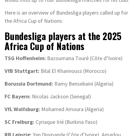
Here is an overview of Bundesliga players called up for
the Africa Cup of Nations:
Bundesliga players at the 2025
Africa Cup of Nations
TSG Hoffenheim:
Bazoumana Touré (Côte d’Ivoire)
VfB Stuttgart:
Bilal El Khannouss (Morocco)
Borussia Dortmund:
Ramy Bensebaini (Algeria)
FC Bayern:
Nicolas Jackson (Senegal)
VfL Wolfsburg:
Mohamed Amoura (Algeria)
SC Freiburg:
Cyriaque Irié (Burkina Faso)
RB Leipzig:
Yan Diomande (Côte d’Ivoire), Amadou