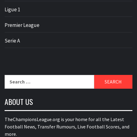
Ligue 1
Premier League
Serie A
Search
for:
ABOUT US
TheChampionsLeague.org is your home for all the Latest
Football News, Transfer Rumours, Live Football Scores, and
more.