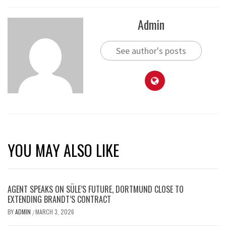
Admin
See author's posts
YOU MAY ALSO LIKE
AGENT SPEAKS ON SÜLE’S FUTURE, DORTMUND CLOSE TO
EXTENDING BRANDT’S CONTRACT
BY
ADMIN
MARCH 3, 2026
/