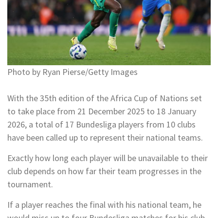
Photo by Ryan Pierse/Getty Images
With the 35th edition of the Africa Cup of Nations set
to take place from 21 December 2025 to 18 January
2026, a total of 17 Bundesliga players from 10 clubs
have been called up to represent their national teams.
Exactly how long each player will be unavailable to their
club depends on how far their team progresses in the
tournament.
If a player reaches the final with his national team, he
would miss up to four Bundesliga matches for his club.