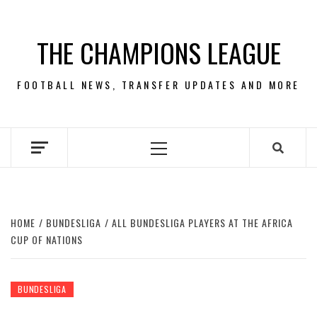
Skip
to
THE CHAMPIONS LEAGUE
content
FOOTBALL NEWS, TRANSFER UPDATES AND MORE
Primary
Menu
HOME
BUNDESLIGA
ALL BUNDESLIGA PLAYERS AT THE AFRICA
CUP OF NATIONS
BUNDESLIGA