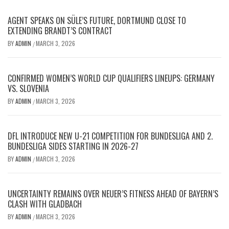
AGENT SPEAKS ON SÜLE’S FUTURE, DORTMUND CLOSE TO
EXTENDING BRANDT’S CONTRACT
BY
ADMIN
MARCH 3, 2026
/
CONFIRMED WOMEN’S WORLD CUP QUALIFIERS LINEUPS: GERMANY
VS. SLOVENIA
BY
ADMIN
MARCH 3, 2026
/
DFL INTRODUCE NEW U-21 COMPETITION FOR BUNDESLIGA AND 2.
BUNDESLIGA SIDES STARTING IN 2026-27
BY
ADMIN
MARCH 3, 2026
/
UNCERTAINTY REMAINS OVER NEUER’S FITNESS AHEAD OF BAYERN’S
CLASH WITH GLADBACH
BY
ADMIN
MARCH 3, 2026
/