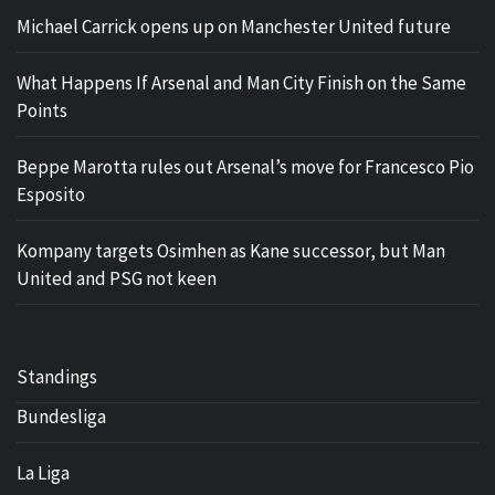
Michael Carrick opens up on Manchester United future
What Happens If Arsenal and Man City Finish on the Same
Points
Beppe Marotta rules out Arsenal’s move for Francesco Pio
Esposito
Kompany targets Osimhen as Kane successor, but Man
United and PSG not keen
Standings
Bundesliga
La Liga