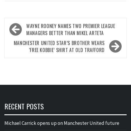
Post
WAYNE ROONEY NAMES TWO PREMIER LEAGUE
navigation
MANAGERS BETTER THAN MIKEL ARTETA
MANCHESTER UNITED STAR’S BROTHER WEARS
‘FREE KOBBIE’ SHIRT AT OLD TRAFFORD
RECENT POSTS
Michael Carrick opens up on Manchester United future