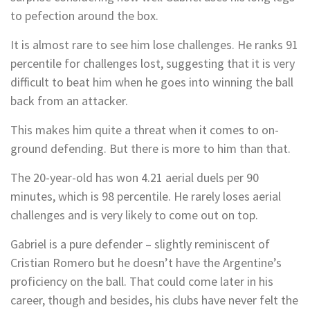
to pefection around the box.
It is almost rare to see him lose challenges. He ranks 91
percentile for challenges lost, suggesting that it is very
difficult to beat him when he goes into winning the ball
back from an attacker.
This makes him quite a threat when it comes to on-
ground defending. But there is more to him than that.
The 20-year-old has won 4.21 aerial duels per 90
minutes, which is 98 percentile. He rarely loses aerial
challenges and is very likely to come out on top.
Gabriel is a pure defender – slightly reminiscent of
Cristian Romero but he doesn’t have the Argentine’s
proficiency on the ball. That could come later in his
career, though and besides, his clubs have never felt the