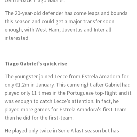
centre-back Tiago Gabriel.
The 20-year-old defender has come leaps and bounds
this season and could get a major transfer soon
enough, with West Ham, Juventus and Inter all
interested.
Tiago Gabriel’s quick rise
The youngster joined Lecce from Estrela Amadora for
only €1.2m in January. This came right after Gabriel had
played only 11 times in the Portuguese top-flight and it
was enough to catch Lecce’s attention. In fact, he
played more games for Estrela Amadora’s first-team
than he did for the first-team.
He played only twice in Serie A last season but has