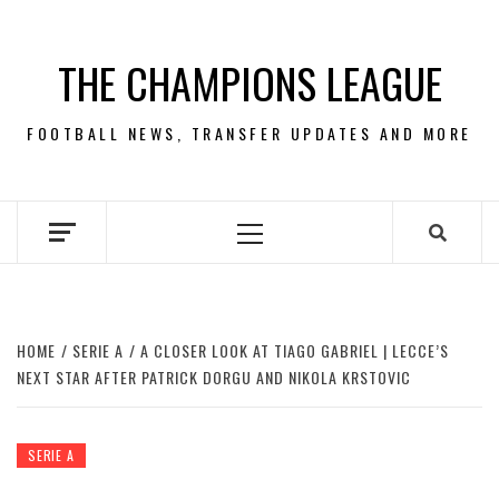
Skip
to
THE CHAMPIONS LEAGUE
content
FOOTBALL NEWS, TRANSFER UPDATES AND MORE
Primary
Menu
HOME
SERIE A
A CLOSER LOOK AT TIAGO GABRIEL | LECCE’S
NEXT STAR AFTER PATRICK DORGU AND NIKOLA KRSTOVIC
SERIE A