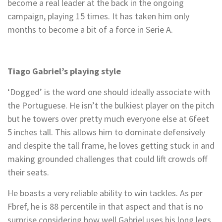
become a real leader at the back in the ongoing
campaign, playing 15 times. It has taken him only
months to become a bit of a force in Serie A.
Tiago Gabriel’s playing style
‘Dogged’ is the word one should ideally associate with
the Portuguese. He isn’t the bulkiest player on the pitch
but he towers over pretty much everyone else at 6feet
5 inches tall. This allows him to dominate defensively
and despite the tall frame, he loves getting stuck in and
making grounded challenges that could lift crowds off
their seats.
He boasts a very reliable ability to win tackles. As per
Fbref, he is 88 percentile in that aspect and that is no
surprise considering how well Gabriel uses his long legs