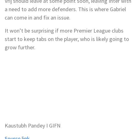
Vrij should leave at some point soon, leaving Inter with
a need to add more defenders. This is where Gabriel
can come in and fix an issue.
It won’t be surprising if more Premier League clubs
start to keep tabs on the player, who is likely going to
grow further.
Kaustubh Pandey I GIFN
Source link