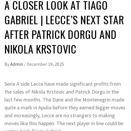
A CLOSER LOOK AT TIAGO
GABRIEL | LECCE’S NEXT STAR
AFTER PATRICK DORGU AND
NIKOLA KRSTOVIC
By
Admin
/
December 19, 2025
Serie A side Lecce have made significant profits from
the sales of Nikola Krstovic and Patrick Dorgu in the
last few months. The Dane and the Montenegrin made
quite a mark in Apulia before they earned bigger moves
and increasingly, Lecce are no strangers to making
moves like this happen. The next player in line could be