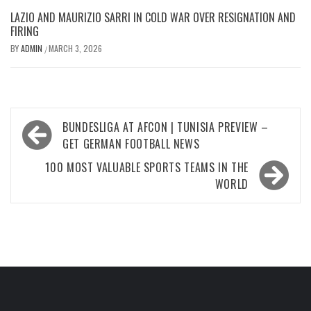
LAZIO AND MAURIZIO SARRI IN COLD WAR OVER RESIGNATION AND
FIRING
BY
ADMIN
MARCH 3, 2026
/
Post
BUNDESLIGA AT AFCON | TUNISIA PREVIEW –
navigation
GET GERMAN FOOTBALL NEWS
100 MOST VALUABLE SPORTS TEAMS IN THE
WORLD