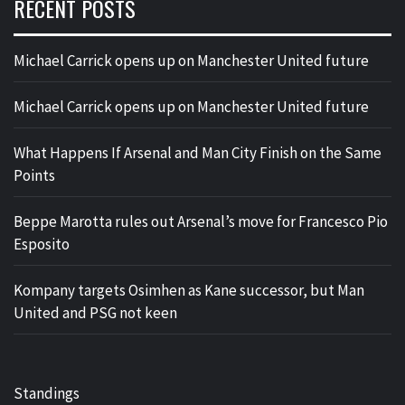
RECENT POSTS
Michael Carrick opens up on Manchester United future
Michael Carrick opens up on Manchester United future
What Happens If Arsenal and Man City Finish on the Same
Points
Beppe Marotta rules out Arsenal’s move for Francesco Pio
Esposito
Kompany targets Osimhen as Kane successor, but Man
United and PSG not keen
Standings