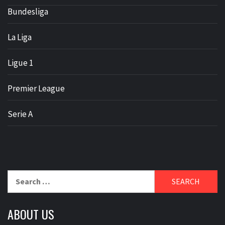
Bundesliga
La Liga
Ligue 1
Premier League
Serie A
Search
for:
ABOUT US