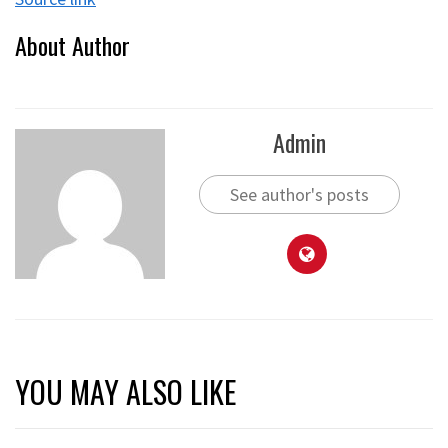
About Author
Admin
See author's posts
YOU MAY ALSO LIKE