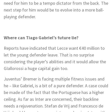
need for him to be a tempo dictator from the back. The
next step for him would be to evolve into a more ball-
playing defender.
Where can Tiago Gabriel’s future lie?
Reports have indicated that Lecce want €40 million to
let the young defender leave. That is no surprise
considering the player’s abilities and it would allow the
GIallorossi a huge capital gain too.
Juventus’ Bremer is facing multiple fitness issues and
he – like Gabriel, is a bit of a pure defender. A case could
be made of the fact that the Portuguese has a higher
ceiling. As far as Inter are concerned, their backline
needs a rejuvenation. Stefan de Vrij and Francesco de