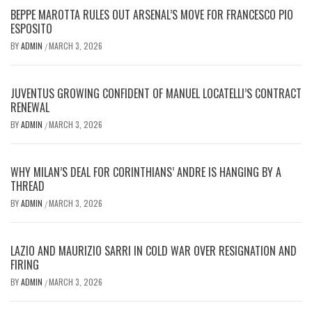
BEPPE MAROTTA RULES OUT ARSENAL’S MOVE FOR FRANCESCO PIO
ESPOSITO
BY
ADMIN
MARCH 3, 2026
/
JUVENTUS GROWING CONFIDENT OF MANUEL LOCATELLI’S CONTRACT
RENEWAL
BY
ADMIN
MARCH 3, 2026
/
WHY MILAN’S DEAL FOR CORINTHIANS’ ANDRE IS HANGING BY A
THREAD
BY
ADMIN
MARCH 3, 2026
/
LAZIO AND MAURIZIO SARRI IN COLD WAR OVER RESIGNATION AND
FIRING
BY
ADMIN
MARCH 3, 2026
/