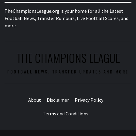
TheChampionsLeague.org is your home for all the Latest
Football News, Transfer Rumours, Live Football Scores, and
more.
THE CHAMPIONS LEAGUE
FOOTBALL NEWS, TRANSFER UPDATES AND MORE
About
Disclaimer
Privacy Policy
Terms and Conditions